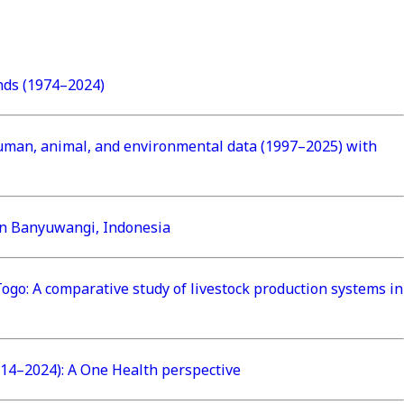
ends (1974–2024)
f human, animal, and environmental data (1997–2025) with
 in Banyuwangi, Indonesia
ogo: A comparative study of livestock production systems in
14–2024): A One Health perspective