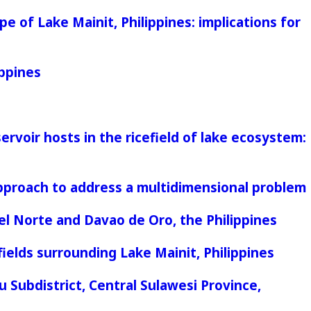
e of Lake Mainit, Philippines: implications for
ippines
rvoir hosts in the ricefield of lake ecosystem:
 approach to address a multidimensional problem
el Norte and Davao de Oro, the Philippines
elds surrounding Lake Mainit, Philippines
 Subdistrict, Central Sulawesi Province,