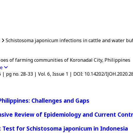
1
Schistosoma japonicum infections in cattle and water buff
loes of farming communities of Koronadal City, Philippines
re
6 | pg no. 28-33 | Vol. 6, Issue 1 | DOI: 10.14202/IJOH.2020.2
Philippines: Challenges and Gaps
nsive Review of Epidemiology and Current Contr
 Test for Schistosoma japonicum in Indonesia