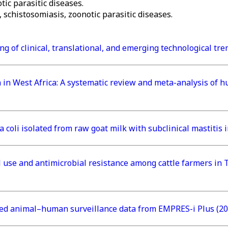
ic parasitic diseases.
schistosomiasis, zoonotic parasitic diseases.
ng of clinical, translational, and emerging technological tr
ion in West Africa: A systematic review and meta-analysis o
 coli isolated from raw goat milk with subclinical mastitis
 use and antimicrobial resistance among cattle farmers in T
ted animal–human surveillance data from EMPRES-i Plus (20