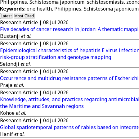
Philippines, Schistosoma japonicum, schistosomiasis, zoonot
Keywords:
one health, Philippines, Schistosoma japonicum, 
Latest
Most Cited
Research Article
|
08 Jul 2026
Five decades of cancer research in Jordan: A thematic mappi
Bustanji
et al.
Research Article
|
08 Jul 2026
Epidemiological characteristics of hepatitis E virus infect
risk-group stratification and genotype mapping
Setondji
et al.
Research Article
|
04 Jul 2026
Occurrence and multidrug resistance patterns of Escherichia
Praja
et al.
Research Article
|
04 Jul 2026
Knowledge, attitudes, and practices regarding antimicrobial
the Maritime and Savannah regions
Kohoe
et al.
Research Article
|
04 Jul 2026
Global spatiotemporal patterns of rabies based on integra
Hanif
et al.