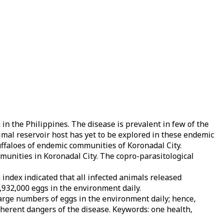
 in the Philippines. The disease is prevalent in few of the
imal reservoir host has yet to be explored in these endemic
uffaloes of endemic communities of Koronadal City.
munities in Koronadal City. The copro-parasitological
index indicated that all infected animals released
1,932,000 eggs in the environment daily.
arge numbers of eggs in the environment daily; hence,
herent dangers of the disease. Keywords: one health,