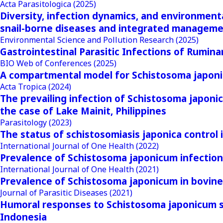
Acta Parasitologica
(2025)
Diversity, infection dynamics, and environmental
snail-borne diseases and integrated manageme
Environmental Science and Pollution Research
(2025)
Gastrointestinal Parasitic Infections of Rumina
BIO Web of Conferences
(2025)
A compartmental model for Schistosoma japonic
Acta Tropica
(2024)
The prevailing infection of Schistosoma japonic
the case of Lake Mainit, Philippines
Parasitology
(2023)
The status of schistosomiasis japonica control
International Journal of One Health
(2022)
Prevalence of Schistosoma japonicum infection 
International Journal of One Health
(2021)
Prevalence of Schistosoma japonicum in bovines
Journal of Parasitic Diseases
(2021)
Humoral responses to Schistosoma japonicum sol
Indonesia