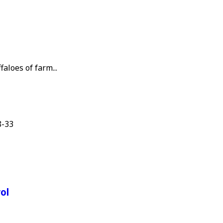
aloes of farm...
8-33
ol