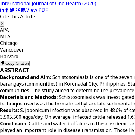
International Journal of One Health
(2020)
View PDF
Cite this Article
APA
MLA
Chicago
Vancouver
Harvard
Copy Citation
ABSTRACT
Background and Aim:
Schistosomiasis is one of the seven n
barangays (communities) in Koronadal City, Philippines. St
communities. The study aimed to determine the prevalence a
Materials and Methods:
Schistosomiasis was investigated 
technique used was the formalin-ethyl acetate sedimentat
Results:
S. japonicum infection was observed in 48.6% of ca
3,505,500 eggs/day. On average, infected cattle released 1,6
Conclusion:
Cattle and water buffaloes in these endemic ar
played an important role in disease transmission. Those li