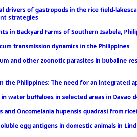
 drivers of gastropods in the rice field-lakescap
nt strategies
nts in Backyard Farms of Southern Isabela, Phil
um transmission dynamics in the Philippines
um and other zoonotic parasites in bubaline rese
 in the Philippines: The need for an integrated
in water buffaloes in selected areas in Davao d
 and Oncomelania hupensis quadrasi from ricefi
uble egg antigens in domestic animals in Lindu