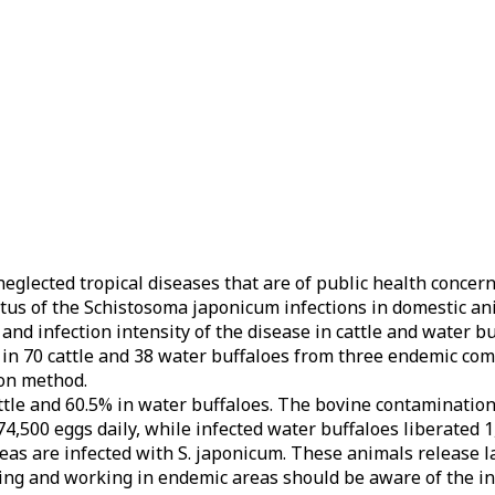
eglected tropical diseases that are of public health concern
atus of the Schistosoma japonicum infections in domestic an
nd infection intensity of the disease in cattle and water b
in 70 cattle and 38 water buffaloes from three endemic com
ion method.
ttle and 60.5% in water buffaloes. The bovine contamination 
74,500 eggs daily, while infected water buffaloes liberated 
eas are infected with S. japonicum. These animals release l
ving and working in endemic areas should be aware of the in