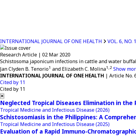
INTERNATIONAL JOURNAL OF ONE HEALTH
VOL. 6, NO. 
Research Article
|
02 Mar 2020
Schistosoma japonicum infections in cattle and water buffa
1
1,2
Jan Clyden B. Tenorio
and Elizabeth C. Molina
Show mo
INTERNATIONAL JOURNAL OF ONE HEALTH
| Article No. 
Cited by
11
Cited by 11
Neglected Tropical Diseases Elimination in the 
Tropical Medicine and Infectious Disease
(2026)
Schistosomiasis in the Philippines: A Comprehe
Tropical Medicine and Infectious Disease
(2025)
Evaluation of a Rapid Immuno-Chromatographic