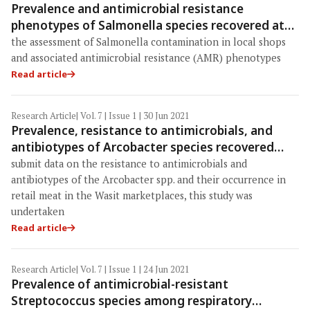
Prevalence and antimicrobial resistance
phenotypes of Salmonella species recovered at
various stages of broiler operations in Hathazari,
the assessment of Salmonella contamination in local shops
Bangladesh
and associated antimicrobial resistance (AMR) phenotypes
Read article
Research Article
| Vol. 7 | Issue 1 | 30 Jun 2021
Prevalence, resistance to antimicrobials, and
antibiotypes of Arcobacter species recovered
from retail meat in Wasit marketplaces in Iraq
submit data on the resistance to antimicrobials and
antibiotypes of the Arcobacter spp. and their occurrence in
retail meat in the Wasit marketplaces, this study was
undertaken
Read article
Research Article
| Vol. 7 | Issue 1 | 24 Jun 2021
Prevalence of antimicrobial-resistant
Streptococcus species among respiratory