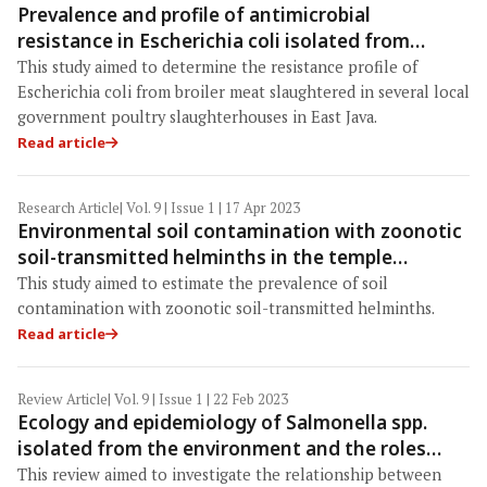
Prevalence and profile of antimicrobial
resistance in Escherichia coli isolated from
broiler meat in East Java, Indonesia
This study aimed to determine the resistance profile of
Escherichia coli from broiler meat slaughtered in several local
government poultry slaughterhouses in East Java.
Read article
Research Article
| Vol. 9 | Issue 1 | 17 Apr 2023
Environmental soil contamination with zoonotic
soil-transmitted helminths in the temple
grounds of Chachoengsao Province, Thailand
This study aimed to estimate the prevalence of soil
contamination with zoonotic soil-transmitted helminths.
Read article
Review Article
| Vol. 9 | Issue 1 | 22 Feb 2023
Ecology and epidemiology of Salmonella spp.
isolated from the environment and the roles
played by wild animals in their maintenance
This review aimed to investigate the relationship between