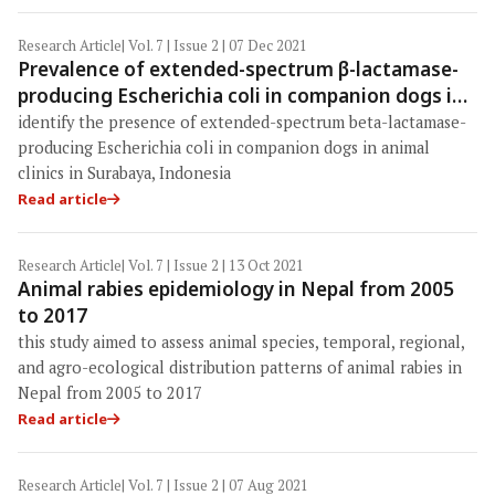
Research Article
| Vol. 7 | Issue 2 | 07 Dec 2021
Prevalence of extended-spectrum β-lactamase-
producing Escherichia coli in companion dogs in
animal clinics, Surabaya, Indonesia
identify the presence of extended-spectrum beta-lactamase-
producing Escherichia coli in companion dogs in animal
clinics in Surabaya, Indonesia
Read article
Research Article
| Vol. 7 | Issue 2 | 13 Oct 2021
Animal rabies epidemiology in Nepal from 2005
to 2017
this study aimed to assess animal species, temporal, regional,
and agro-ecological distribution patterns of animal rabies in
Nepal from 2005 to 2017
Read article
Research Article
| Vol. 7 | Issue 2 | 07 Aug 2021