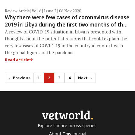
Review Article
| Vol. 6 | Issue 2 | 06 Nov 2020
Why there were few cases of coronavirus disease
2019 in Libya during the first two months of the
pandemic?
A review of COVID-19 situation in Libya is presented with
thoughts about the potential reasons that could explain the
very few cases of COVID-19 in the country in context with
the global figures of the pandemic
Read article
← Previous
1
2
3
4
Next →
vetworld
.
Explore science across species.
About This Journal