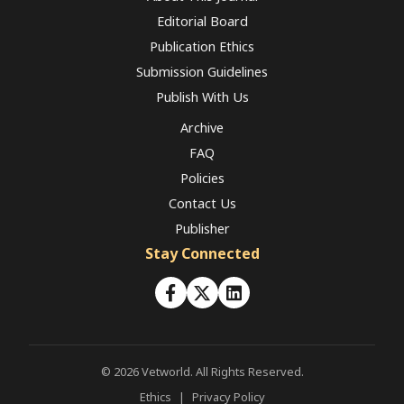
Editorial Board
Publication Ethics
Submission Guidelines
Publish With Us
Archive
FAQ
Policies
Contact Us
Publisher
Stay Connected
© 2026 Vetworld. All Rights Reserved.
Ethics
|
Privacy Policy