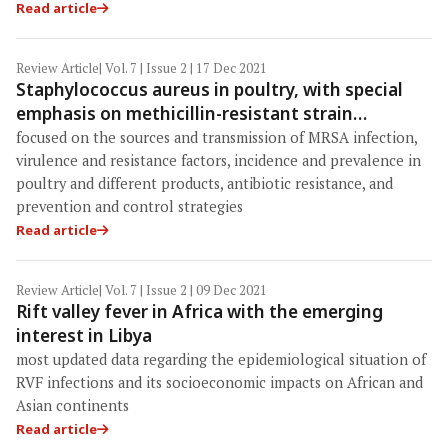
Read article
Review Article
| Vol. 7 | Issue 2 | 17 Dec 2021
Staphylococcus aureus in poultry, with special
emphasis on methicillin-resistant strain
infection: A comprehensive review from one
focused on the sources and transmission of MRSA infection,
health perspective
virulence and resistance factors, incidence and prevalence in
poultry and different products, antibiotic resistance, and
prevention and control strategies
Read article
Review Article
| Vol. 7 | Issue 2 | 09 Dec 2021
Rift valley fever in Africa with the emerging
interest in Libya
most updated data regarding the epidemiological situation of
RVF infections and its socioeconomic impacts on African and
Asian continents
Read article