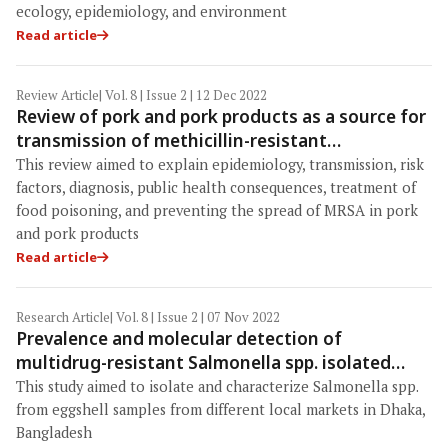
ecology, epidemiology, and environment
Read article
Review Article
| Vol. 8 | Issue 2 | 12 Dec 2022
Review of pork and pork products as a source for
transmission of methicillin-resistant
Staphylococcus aureus
This review aimed to explain epidemiology, transmission, risk
factors, diagnosis, public health consequences, treatment of
food poisoning, and preventing the spread of MRSA in pork
and pork products
Read article
Research Article
| Vol. 8 | Issue 2 | 07 Nov 2022
Prevalence and molecular detection of
multidrug-resistant Salmonella spp. isolated
from eggshells in the local markets of Dhaka,
This study aimed to isolate and characterize Salmonella spp.
Bangladesh
from eggshell samples from different local markets in Dhaka,
Bangladesh