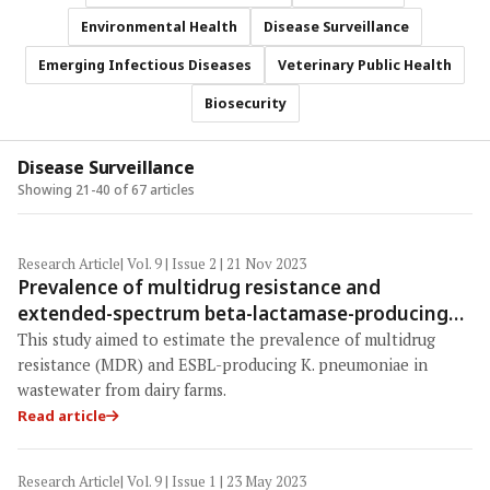
Environmental Health
Disease Surveillance
Emerging Infectious Diseases
Veterinary Public Health
Biosecurity
Disease Surveillance
Showing 21-40 of 67 articles
Research Article
| Vol. 9 | Issue 2 | 21 Nov 2023
Prevalence of multidrug resistance and
extended-spectrum beta-lactamase-producing
Klebsiella pneumoniae from dairy cattle farm
This study aimed to estimate the prevalence of multidrug
wastewater in East Java Province, Indonesia
resistance (MDR) and ESBL-producing K. pneumoniae in
wastewater from dairy farms.
Read article
Research Article
| Vol. 9 | Issue 1 | 23 May 2023