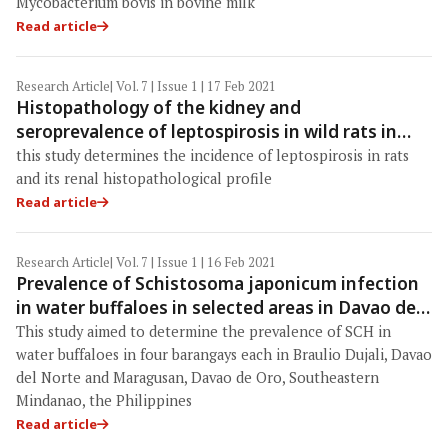
Mycobacterium bovis in bovine milk
Read article
Research Article
| Vol. 7 | Issue 1 | 17 Feb 2021
Histopathology of the kidney and
seroprevalence of leptospirosis in wild rats in
Baghdad Province, Iraq
this study determines the incidence of leptospirosis in rats
and its renal histopathological profile
Read article
Research Article
| Vol. 7 | Issue 1 | 16 Feb 2021
Prevalence of Schistosoma japonicum infection
in water buffaloes in selected areas in Davao del
Norte and Davao de Oro, the Philippines
This study aimed to determine the prevalence of SCH in
water buffaloes in four barangays each in Braulio Dujali, Davao
del Norte and Maragusan, Davao de Oro, Southeastern
Mindanao, the Philippines
Read article