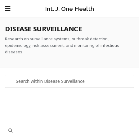
Int. J. One Health
DISEASE SURVEILLANCE
Research on surveillance systems, outbreak detection,
epidemiology, risk assessment, and monitoring of infectious
diseases.