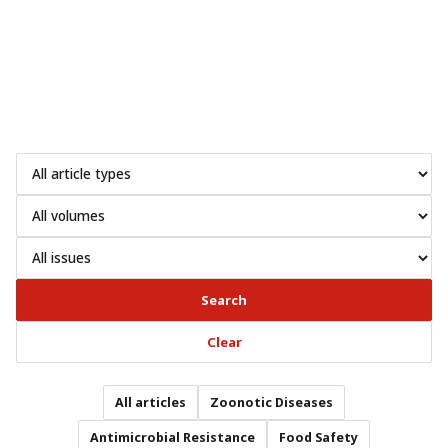
Search
Clear
All articles
Zoonotic Diseases
Antimicrobial Resistance
Food Safety