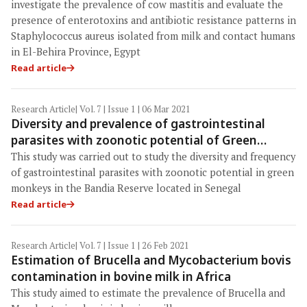
and humans in El-Behira, Egypt
investigate the prevalence of cow mastitis and evaluate the
presence of enterotoxins and antibiotic resistance patterns in
Staphylococcus aureus isolated from milk and contact humans
in El-Behira Province, Egypt
Read article
Research Article
| Vol. 7 | Issue 1 | 06 Mar 2021
Diversity and prevalence of gastrointestinal
parasites with zoonotic potential of Green
Monkeys in Bandia Reserve in Senegal
This study was carried out to study the diversity and frequency
of gastrointestinal parasites with zoonotic potential in green
monkeys in the Bandia Reserve located in Senegal
Read article
Research Article
| Vol. 7 | Issue 1 | 26 Feb 2021
Estimation of Brucella and Mycobacterium bovis
contamination in bovine milk in Africa
This study aimed to estimate the prevalence of Brucella and