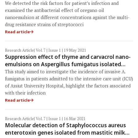
patients and meat products, and antibacterial
We detected the risk factors for patient’s infection and
effects of oregano oil nanoemulsion
examined the antibacterial effect of oregano oil
nanoemulsion at different concentrations against the multi-
drug resistance strains of streptococci
Read article
Research Article
| Vol. 7 | Issue 1 | 19 May 2021
Suppression effect of thyme and carvacrol nano-
emulsions on Aspergillus fumigatus isolated
from patients in the intensive care unit of Assiut
This study aimed to investigate the incidence of invasive A.
University Hospital, Egypt
fumigatus in patients admitted to the intensive care unit (ICU)
of Assiut University Hospital, highlight the factors associated
with their infection
Read article
Research Article
| Vol. 7 | Issue 1 | 16 Mar 2021
Molecular detection of Staphylococcus aureus
enterotoxin genes isolated from mastitic milk