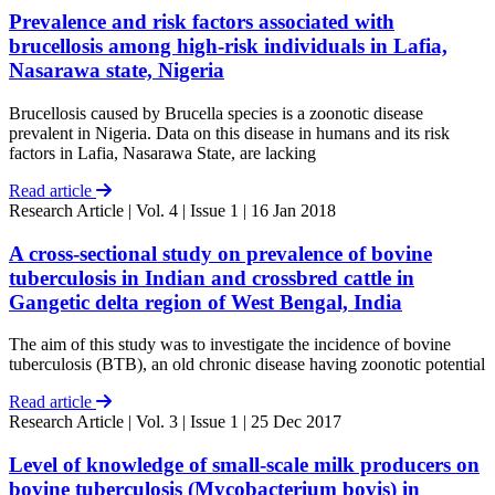
Prevalence and risk factors associated with
brucellosis among high-risk individuals in Lafia,
Nasarawa state, Nigeria
Brucellosis caused by Brucella species is a zoonotic disease
prevalent in Nigeria. Data on this disease in humans and its risk
factors in Lafia, Nasarawa State, are lacking
Read article
Research Article
| Vol. 4 | Issue 1 | 16 Jan 2018
A cross-sectional study on prevalence of bovine
tuberculosis in Indian and crossbred cattle in
Gangetic delta region of West Bengal, India
The aim of this study was to investigate the incidence of bovine
tuberculosis (BTB), an old chronic disease having zoonotic potential
Read article
Research Article
| Vol. 3 | Issue 1 | 25 Dec 2017
Level of knowledge of small-scale milk producers on
bovine tuberculosis (Mycobacterium bovis) in