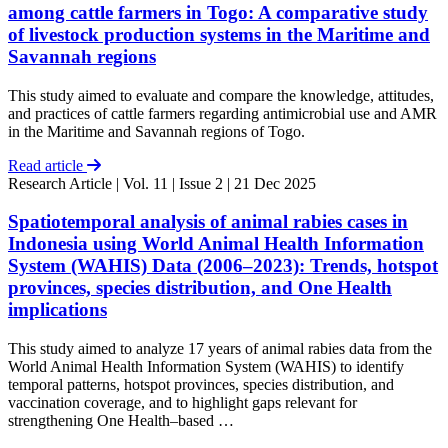
among cattle farmers in Togo: A comparative study
of livestock production systems in the Maritime and
Savannah regions
This study aimed to evaluate and compare the knowledge, attitudes,
and practices of cattle farmers regarding antimicrobial use and AMR
in the Maritime and Savannah regions of Togo.
Read article
Research Article
| Vol. 11 | Issue 2 | 21 Dec 2025
Spatiotemporal analysis of animal rabies cases in
Indonesia using World Animal Health Information
System (WAHIS) Data (2006–2023): Trends, hotspot
provinces, species distribution, and One Health
implications
This study aimed to analyze 17 years of animal rabies data from the
World Animal Health Information System (WAHIS) to identify
temporal patterns, hotspot provinces, species distribution, and
vaccination coverage, and to highlight gaps relevant for
strengthening One Health–based …