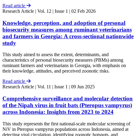
Read article
Research Article
| Vol. 12 | Issue 1 | 02 Feb 2026
Knowledge, perception, and adoption of personal
biosecurity measures among ruminant veterinarians
and farmers in Georgia: A cross-sectional nationwide
study
This study aimed to assess the extent, determinants, and
characteristics of personal biosecurity measures (PBMs) among
ruminant farmers and veterinarians in Georgia, with emphasis on
their knowledge, attitudes, and perceived zoonotic risks.
Read article
Research Article
| Vol. 11 | Issue 1 | 09 Jun 2025
Comprehensive surveillance and molecular detection
of the Nipah virus in fruit bats (Pteropus vampyrus)
across Indonesia: Insights from 2023 to 2024
This study represents the first national-scale molecular screening of
NiV in Pteropus vampyrus populations across Indonesia, aimed at
detecting viral circulation, identifying zoonotic hotspots, and