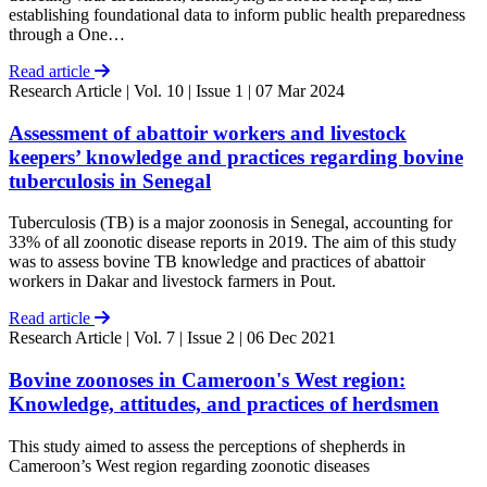
establishing foundational data to inform public health preparedness
through a One…
Read article
Research Article
| Vol. 10 | Issue 1 | 07 Mar 2024
Assessment of abattoir workers and livestock
keepers’ knowledge and practices regarding bovine
tuberculosis in Senegal
Tuberculosis (TB) is a major zoonosis in Senegal, accounting for
33% of all zoonotic disease reports in 2019. The aim of this study
was to assess bovine TB knowledge and practices of abattoir
workers in Dakar and livestock farmers in Pout.
Read article
Research Article
| Vol. 7 | Issue 2 | 06 Dec 2021
Bovine zoonoses in Cameroon's West region:
Knowledge, attitudes, and practices of herdsmen
This study aimed to assess the perceptions of shepherds in
Cameroon’s West region regarding zoonotic diseases