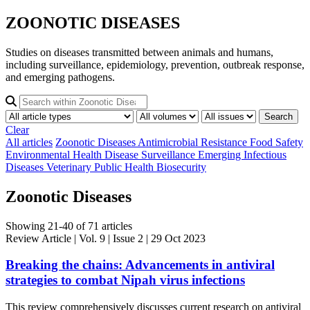
ZOONOTIC DISEASES
Studies on diseases transmitted between animals and humans,
including surveillance, epidemiology, prevention, outbreak response,
and emerging pathogens.
Search
Clear
All articles
Zoonotic Diseases
Antimicrobial Resistance
Food Safety
Environmental Health
Disease Surveillance
Emerging Infectious
Diseases
Veterinary Public Health
Biosecurity
Zoonotic Diseases
Showing 21-40 of 71 articles
Review Article
| Vol. 9 | Issue 2 | 29 Oct 2023
Breaking the chains: Advancements in antiviral
strategies to combat Nipah virus infections
This review comprehensively discusses current research on antiviral