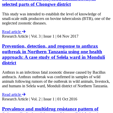
selected parts of Chongwe district
This study was intended to establish the level of knowledge of
small-scale milk producers on bovine tuberculosis (BTB), one of the
neglected zoonotic diseases.
Read article
Research Article
| Vol. 3 | Issue 1 | 04 Nov 2017
Prevention, detection, and response to anthrax
outbreak in Northern Tanzania using one health
approach: A case study of Selela ward in Monduli
district
Anthrax is an infectious fatal zoonotic disease caused by Bacillus
anthracis. Anthrax outbreak was confirmed in samples of wild
animals following rumors of the outbreak in wild animals, livestock,
and humans in Selela ward, Monduli district of Northern Tanzania.
Read article
Research Article
| Vol. 2 | Issue 1 | 01 Oct 2016
Prevalence and multidrug resistance pattern of