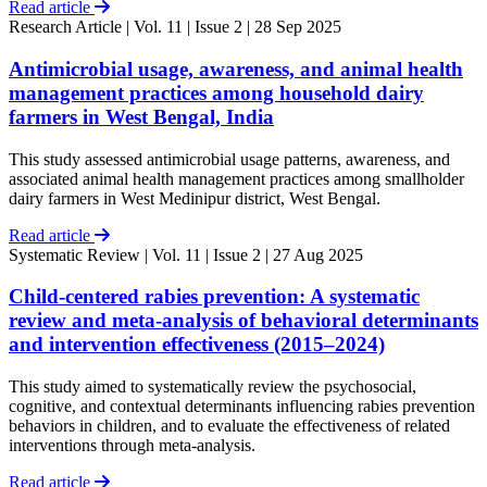
Read article
Research Article
| Vol. 11 | Issue 2 | 28 Sep 2025
Antimicrobial usage, awareness, and animal health
management practices among household dairy
farmers in West Bengal, India
This study assessed antimicrobial usage patterns, awareness, and
associated animal health management practices among smallholder
dairy farmers in West Medinipur district, West Bengal.
Read article
Systematic Review
| Vol. 11 | Issue 2 | 27 Aug 2025
Child-centered rabies prevention: A systematic
review and meta-analysis of behavioral determinants
and intervention effectiveness (2015–2024)
This study aimed to systematically review the psychosocial,
cognitive, and contextual determinants influencing rabies prevention
behaviors in children, and to evaluate the effectiveness of related
interventions through meta-analysis.
Read article