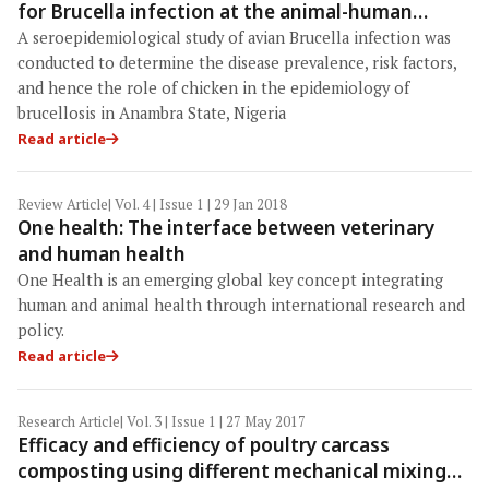
for Brucella infection at the animal-human
interface in Anambra State, Nigeria
A seroepidemiological study of avian Brucella infection was
conducted to determine the disease prevalence, risk factors,
and hence the role of chicken in the epidemiology of
brucellosis in Anambra State, Nigeria
Read article
Review Article
| Vol. 4 | Issue 1 | 29 Jan 2018
One health: The interface between veterinary
and human health
One Health is an emerging global key concept integrating
human and animal health through international research and
policy.
Read article
Research Article
| Vol. 3 | Issue 1 | 27 May 2017
Efficacy and efficiency of poultry carcass
composting using different mechanical mixing