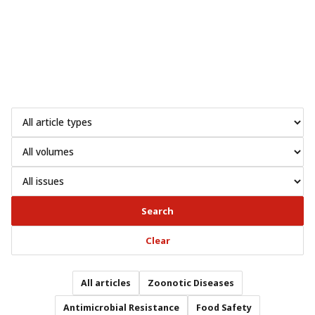
Search
Clear
All articles
Zoonotic Diseases
Antimicrobial Resistance
Food Safety