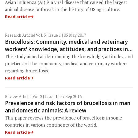
equipment for avian influenza outbreaks
Avian influenza (AI) is a viral disease that caused the largest
animal disease outbreak in the history of US agriculture.
Read article
Research Article
| Vol. 3 | Issue 1 | 05 May 2017
Brucellosis: Community, medical and veterinary
workers' knowledge, attitudes, and practices in
Northern Uganda
This study aimed at determining the knowledge, attitudes, and
practices of the community, medical and veterinary workers
regarding brucellosis.
Read article
Review Article
| Vol. 2 | Issue 1 | 27 Sep 2016
Prevalence and risk factors of brucellosis in man
and domestic animals: A review
This paper reviews the prevalence of brucellosis in some
countries in various continents of the world.
Read article