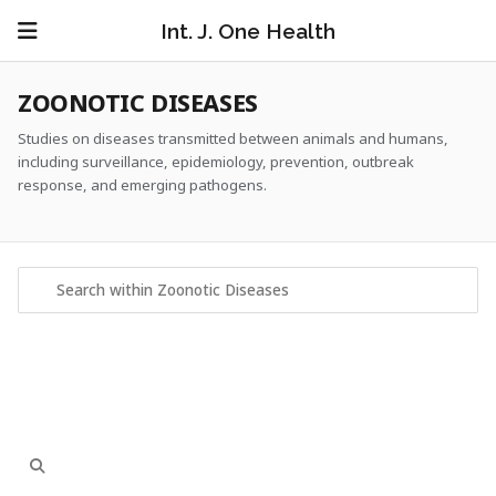
Int. J. One Health
ZOONOTIC DISEASES
Studies on diseases transmitted between animals and humans,
including surveillance, epidemiology, prevention, outbreak
response, and emerging pathogens.