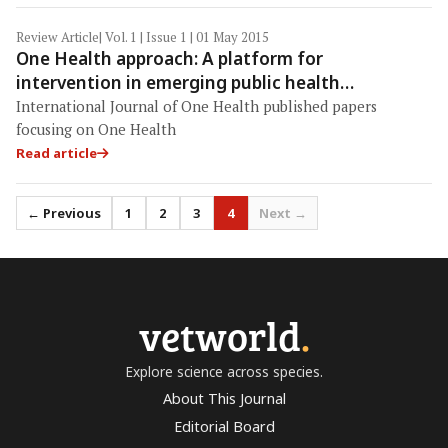
Review Article
| Vol. 1 | Issue 1 | 01 May 2015
One Health approach: A platform for
intervention in emerging public health
challenges of Kerala state
International Journal of One Health published papers
focusing on One Health
Read article
← Previous
1
2
3
4
Next →
vetworld
.
Explore science across species.
About This Journal
Editorial Board