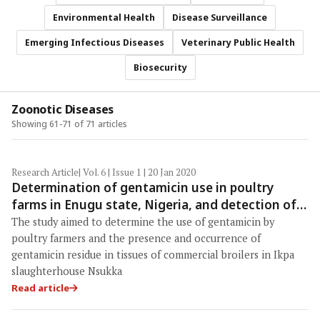
Environmental Health
Disease Surveillance
Emerging Infectious Diseases
Veterinary Public Health
Biosecurity
Zoonotic Diseases
Showing 61-71 of 71 articles
Research Article
| Vol. 6 | Issue 1 | 20 Jan 2020
Determination of gentamicin use in poultry
farms in Enugu state, Nigeria, and detection of
its residue in slaughter commercial broilers
The study aimed to determine the use of gentamicin by
poultry farmers and the presence and occurrence of
gentamicin residue in tissues of commercial broilers in Ikpa
slaughterhouse Nsukka
Read article