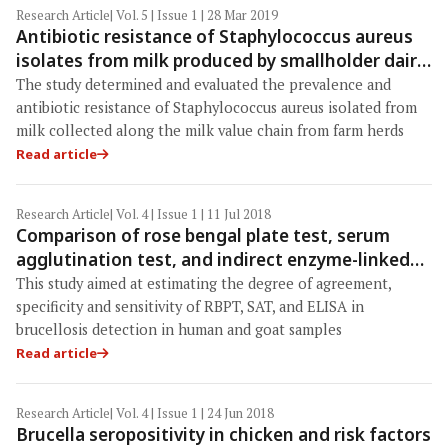
Research Article
| Vol. 5 | Issue 1 | 28 Mar 2019
Antibiotic resistance of Staphylococcus aureus
isolates from milk produced by smallholder dairy
farmers in Mbeya Region, Tanzania
The study determined and evaluated the prevalence and
antibiotic resistance of Staphylococcus aureus isolated from
milk collected along the milk value chain from farm herds
Read article
Research Article
| Vol. 4 | Issue 1 | 11 Jul 2018
Comparison of rose bengal plate test, serum
agglutination test, and indirect enzyme-linked
immunosorbent assay in brucellosis detection
This study aimed at estimating the degree of agreement,
for human and goat samples
specificity and sensitivity of RBPT, SAT, and ELISA in
brucellosis detection in human and goat samples
Read article
Research Article
| Vol. 4 | Issue 1 | 24 Jun 2018
Brucella seropositivity in chicken and risk factors