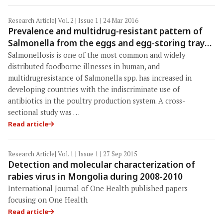
Research Article
| Vol. 2 | Issue 1 | 24 Mar 2016
Prevalence and multidrug-resistant pattern of
Salmonella from the eggs and egg-storing trays
of retail markets of Bangladesh
Salmonellosis is one of the most common and widely
distributed foodborne illnesses in human, and
multidrugresistance of Salmonella spp. has increased in
developing countries with the indiscriminate use of
antibiotics in the poultry production system. A cross-
sectional study was …
Read article
Research Article
| Vol. 1 | Issue 1 | 27 Sep 2015
Detection and molecular characterization of
rabies virus in Mongolia during 2008-2010
International Journal of One Health published papers
focusing on One Health
Read article