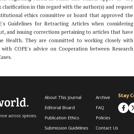
clarification in this regard with the author(s) and request
nstitutional ethics committee or board that approved the
's Guidelines for Retracting Articles when considering
t, and issuing corrections pertaining to articles that have
ne Health. They are committed to working closely with
ine with COPE's advice on Cooperation between Research
Cases.
Stay 
world
.
About This Journal
Archive
Editorial Board
FAQ
ence across species.
Publication Ethics
Policies
Submission Guidelines
Contact Us