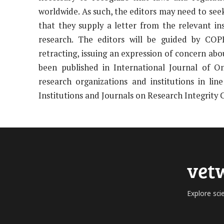
worldwide. As such, the editors may need to seek 
that they supply a letter from the relevant i
research. The editors will be guided by COPE
retracting, issuing an expression of concern abou
been published in International Journal of O
research organizations and institutions in l
Institutions and Journals on Research Integrity 
vet
Explore sci