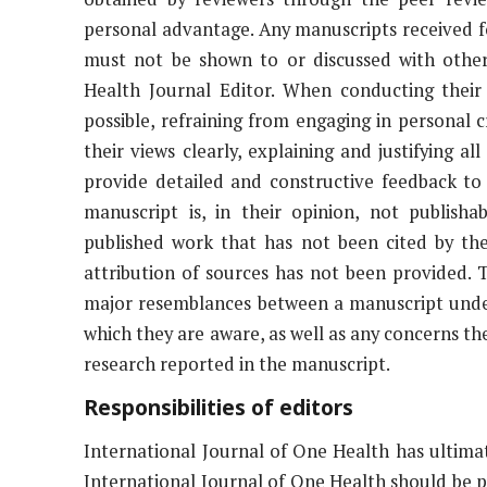
personal advantage. Any manuscripts received f
must not be shown to or discussed with other
Health Journal Editor. When conducting their 
possible, refraining from engaging in personal 
their views clearly, explaining and justifying
provide detailed and constructive feedback to 
manuscript is, in their opinion, not publisha
published work that has not been cited by the
attribution of sources has not been provided. T
major resemblances between a manuscript under
which they are aware, as well as any concerns the
research reported in the manuscript.
Responsibilities of editors
International Journal of One Health has ultimat
International Journal of One Health should be pub