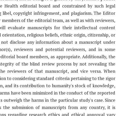
e Health editorial board and constrained by such legal
 libel, copyright infringement, and plagiarism. The Editor
 members of the editorial team, as well as with reviewers,
will evaluate manuscripts for their intellectual content
orientation, religious beliefs, ethnic origin, citizenship, or
ll not disclose any information about a manuscript under
or(s), reviewers and potential reviewers, and in some
ditorial board members, as appropriate. Additionally, the
ntegrity of the blind review process by not revealing the
the reviewers of that manuscript, and vice versa. When
ion to considering standard criteria pertaining to the rigor
on, and its contribution to humanity's stock of knowledge,
l harms have been minimized in the conduct of the reported
s outweigh the harms in the particular study's case. Since
 the submission of manuscripts from any country, it is
ons regarding research ethics and ethical approval vary