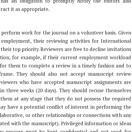
 has an obligation to promptly notify the editors and
ract it as appropriate.
 perform work for the journal on a volunteer basis. Given
 employment, their reviewing activities for International
heir top priority. Reviewers are free to decline invitations
retion, for example, if their current employment workload
for them to complete a review in a timely fashion and to
 frame. They should also not accept manuscript review
Reviewers who have accepted manuscript assignments are
hin three weeks (20 days). They should recuse themselves
 them at any stage that they do not possess the required
ay have a potential conflict of interest in performing the
llaborative, or other relationships or connections with any
iated with the manuscript). Privileged information or ideas
ew process must be kept confidential and not used for