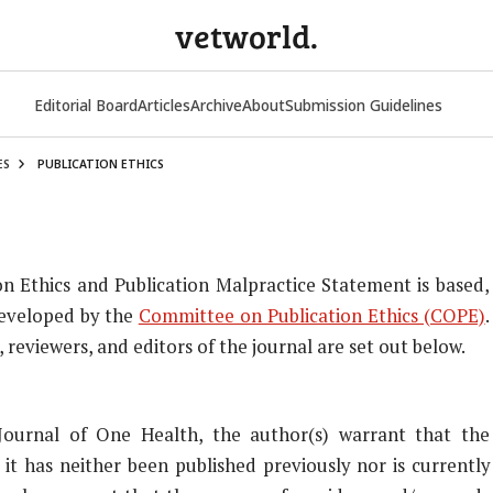
vetworld.
Editorial Board
Articles
Archive
About
Submission Guidelines
ES
PUBLICATION ETHICS
on Ethics and Publication Malpractice Statement is based,
developed by the
Committee on Publication Ethics (COPE)
.
reviewers, and editors of the journal are set out below.
Journal of One Health, the author(s) warrant that the
 it has neither been published previously nor is currently