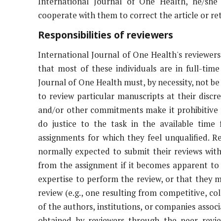
International Journal of One Health, he/she
cooperate with them to correct the article or ret
Responsibilities of reviewers
International Journal of One Health's reviewers
that most of these individuals are in full-time
Journal of One Health must, by necessity, not be t
to review particular manuscripts at their disc
and/or other commitments make it prohibitive 
do justice to the task in the available time
assignments for which they feel unqualified. 
normally expected to submit their reviews wit
from the assignment if it becomes apparent to
expertise to perform the review, or that they m
review (e.g., one resulting from competitive, co
of the authors, institutions, or companies assoc
obtained by reviewers through the peer revi