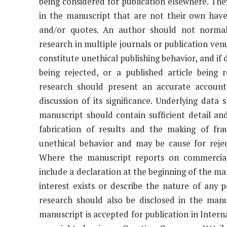
being considered for publication elsewhere. The
in the manuscript that are not their own have
and/or quotes. An author should not normall
research in multiple journals or publication ven
constitute unethical publishing behavior, and if
being rejected, or a published article being 
research should present an accurate accoun
discussion of its significance. Underlying dat
manuscript should contain sufficient detail an
fabrication of results and the making of fra
unethical behavior and may be cause for rejec
Where the manuscript reports on commercial
include a declaration at the beginning of the man
interest exists or describe the nature of any po
research should also be disclosed in the manu
manuscript is accepted for publication in Interna