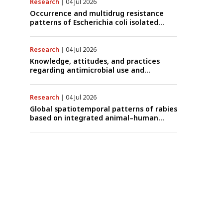
data (1997–2025) with risk-group
Research
|
04 Jul 2026
stratification and genotype mapping
Occurrence and multidrug resistance
patterns of Escherichia coli isolated
from raw goat milk with subclinical
mastitis in Banyuwangi, Indonesia
Research
|
04 Jul 2026
Knowledge, attitudes, and practices
regarding antimicrobial use and
antimicrobial resistance among cattle
farmers in Togo: A comparative study of
livestock production systems in the
Research
|
04 Jul 2026
Maritime and Savannah regions
Global spatiotemporal patterns of rabies
based on integrated animal–human
surveillance data from EMPRES-i Plus
(2014–2024): A One Health perspective