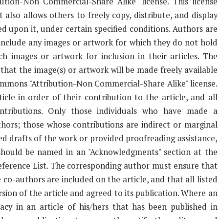
tion-Non Commercial-Share Alike" license. This license
 also allows others to freely copy, distribute, and display
d upon it, under certain specified conditions. Authors are
 include any images or artwork for which they do not hold
ch images or artwork for inclusion in their articles. The
that the image(s) or artwork will be made freely available
Commons "Attribution-Non Commercial-Share Alike" license.
cle in order of their contribution to the article, and all
ontributions. Only those individuals who have made a
thors; those whose contributions are indirect or marginal
ed drafts of the work or provided proofreading assistance,
) should be named in an "Acknowledgments" section at the
Reference List. The corresponding author must ensure that
co-authors are included on the article, and that all listed
ion of the article and agreed to its publication. Where an
racy in an article of his/hers that has been published in