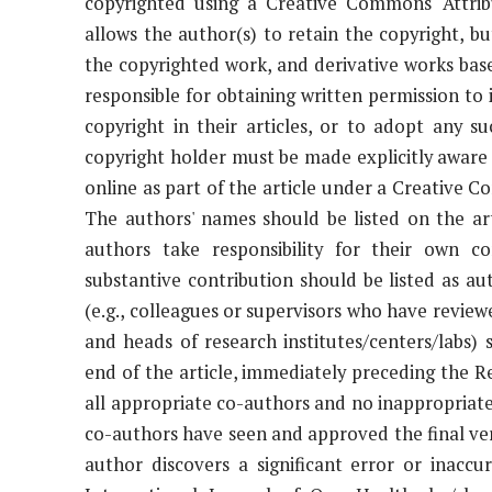
copyrighted using a Creative Commons "Attribu
allows the author(s) to retain the copyright, but
the copyrighted work, and derivative works base
responsible for obtaining written permission to
copyright in their articles, or to adopt any su
copyright holder must be made explicitly aware 
online as part of the article under a Creative 
The authors' names should be listed on the arti
authors take responsibility for their own c
substantive contribution should be listed as au
(e.g., colleagues or supervisors who have review
and heads of research institutes/centers/labs
end of the article, immediately preceding the 
all appropriate co-authors and no inappropriate 
co-authors have seen and approved the final vers
author discovers a significant error or inaccu