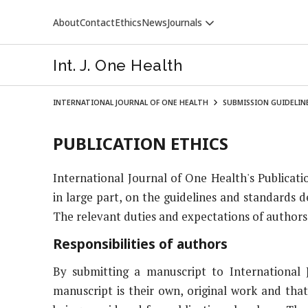
About
Contact
Ethics
News
Journals
Int. J. One Health
INTERNATIONAL JOURNAL OF ONE HEALTH
SUBMISSION GUIDELIN
PUBLICATION ETHICS
International Journal of One Health's Publicati
VETERINARY WORLD
in large part, on the guidelines and standards 
The relevant duties and expectations of authors, 
Responsibilities of authors
By submitting a manuscript to International 
manuscript is their own, original work and that