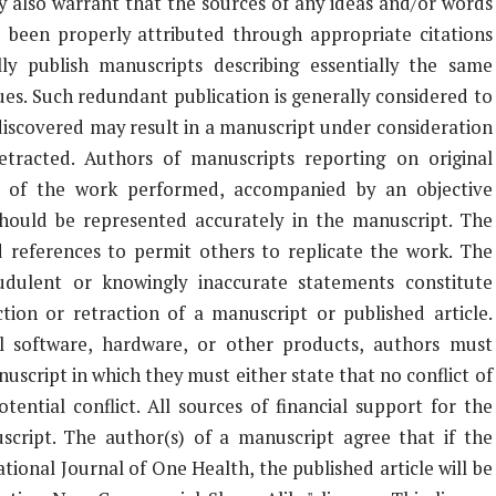
y also warrant that the sources of any ideas and/or words
 been properly attributed through appropriate citations
y publish manuscripts describing essentially the same
ues. Such redundant publication is generally considered to
 discovered may result in a manuscript under consideration
retracted. Authors of manuscripts reporting on original
t of the work performed, accompanied by an objective
a should be represented accurately in the manuscript. The
d references to permit others to replicate the work. The
udulent or knowingly inaccurate statements constitute
tion or retraction of a manuscript or published article.
 software, hardware, or other products, authors must
uscript in which they must either state that no conflict of
tential conflict. All sources of financial support for the
script. The author(s) of a manuscript agree that if the
tional Journal of One Health, the published article will be