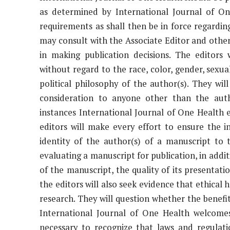
as determined by International Journal of On
requirements as shall then be in force regarding
may consult with the Associate Editor and other
in making publication decisions. The editors 
without regard to the race, color, gender, sexual 
political philosophy of the author(s). They wi
consideration to anyone other than the auth
instances International Journal of One Health e
editors will make every effort to ensure the i
identity of the author(s) of a manuscript to 
evaluating a manuscript for publication, in addit
of the manuscript, the quality of its presentati
the editors will also seek evidence that ethica
research. They will question whether the benefit
International Journal of One Health welcomes
necessary to recognize that laws and regulati