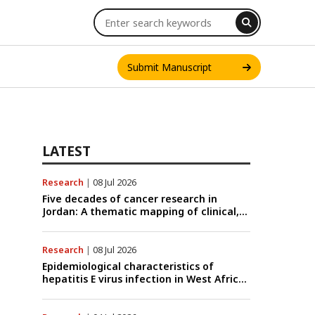
Submit Manuscript
LATEST
Research
|
08 Jul 2026
INT. J. ONE HEALTH
Five decades of cancer research in
Jordan: A thematic mapping of clinical,
translational, and emerging
technological trends (1974–2024)
Research
|
08 Jul 2026
Epidemiological characteristics of
hepatitis E virus infection in West Africa:
A systematic review and meta-analysis
of human, animal, and environmental