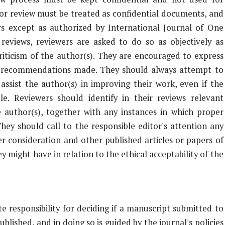
or review must be treated as confidential documents, and
s except as authorized by International Journal of One
reviews, reviewers are asked to do so as objectively as
criticism of the author(s). They are encouraged to express
 all recommendations made. They should always attempt to
assist the author(s) in improving their work, even if the
ble. Reviewers should identify in their reviews relevant
 author(s), together with any instances in which proper
hey should call to the responsible editor's attention any
 consideration and other published articles or papers of
y might have in relation to the ethical acceptability of the
e responsibility for deciding if a manuscript submitted to
lished, and in doing so is guided by the journal's policies