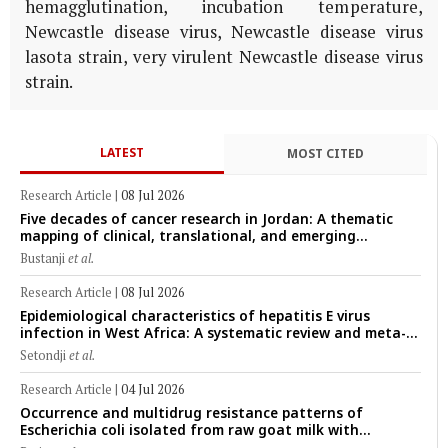
hemagglutination, incubation temperature,
Newcastle disease virus, Newcastle disease virus
lasota strain, very virulent Newcastle disease virus
strain.
LATEST
MOST CITED
Research Article
|
08 Jul 2026
Five decades of cancer research in Jordan: A thematic
mapping of clinical, translational, and emerging
technological trends (1974–2024)
Bustanji
et al.
Research Article
|
08 Jul 2026
Epidemiological characteristics of hepatitis E virus
infection in West Africa: A systematic review and meta-
analysis of human, animal, and environmental data
Setondji
et al.
(1997–2025) with risk-group stratification and genotype
mapping
Research Article
|
04 Jul 2026
Occurrence and multidrug resistance patterns of
Escherichia coli isolated from raw goat milk with
subclinical mastitis in Banyuwangi, Indonesia