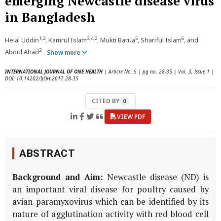
emerging Newcastle disease virus
in Bangladesh
1,2
3,4,2
5
6
Helal Uddin
, Kamrul Islam
, Mukti Barua
, Shariful Islam
, and
2
Abdul Ahad
Show more
INTERNATIONAL JOURNAL OF ONE HEALTH
| Article No. 5 | pg no. 28-35 | Vol. 3, Issue 1 |
DOI: 10.14202/IJOH.2017.28-35
CITED BY
0
VIEW PDF
ABSTRACT
Background and Aim:
Newcastle disease (ND) is
an important viral disease for poultry caused by
avian paramyxovirus which can be identified by its
nature of agglutination activity with red blood cell