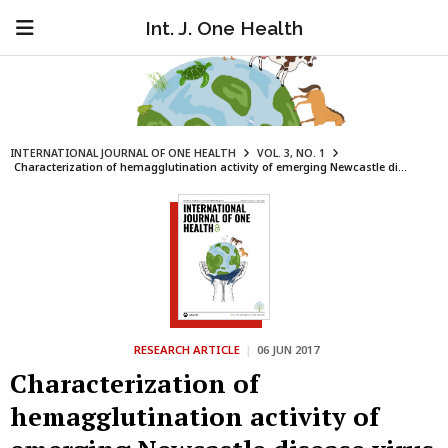
Int. J. One Health
INTERNATIONAL JOURNAL OF ONE HEALTH
VOL. 3, NO. 1
Characterization of hemagglutination activity of emerging Newcastle di...
RESEARCH ARTICLE
|
06 JUN 2017
Characterization of
hemagglutination activity of