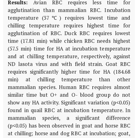
Results:
Avian RBC requires less time for
agglutination than mammalian RBC. Incubation
temperature (37℃) requires lowest time and
chilling temperature requires highest time for
agglutination of RBC. Duck RBC requires lowest
time (17.81 min) while chicken RBC needs highest
(57.5 min) time for HA at incubation temperature
and at chilling temperature, respectively, against
ND lasota virus and with field strain. Goat RBC
requires significantly higher time for HA (184.68
min) at chilling temperature than other
mammalian species. Human RBC requires almost
similar time but O+ and O- blood group do not
show any HA activity. Significant variation (p<0.05)
found in quail RBC at incubation temperature. In
mammalian species, a significant difference
(p<0.05) has been observed in goat and horse RBC
at chilling; horse and dog RBC at incubation; goat,