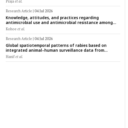
Praja
et al.
Research Article
|
04 Jul 2026
Knowledge, attitudes, and practices regarding
antimicrobial use and antimicrobial resistance among
cattle farmers in Togo: A comparative study of livestock
Kohoe
et al.
production systems in the Maritime and Savannah
regions
Research Article
|
04 Jul 2026
Global spatiotemporal patterns of rabies based on
integrated animal–human surveillance data from
EMPRES-i Plus (2014–2024): A One Health perspective
Hanif
et al.