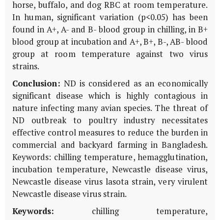
horse, buffalo, and dog RBC at room temperature.
In human, significant variation (p<0.05) has been
found in A+, A- and B- blood group in chilling, in B+
blood group at incubation and A+, B+, B-, AB- blood
group at room temperature against two virus
strains.
Conclusion:
ND is considered as an economically
significant disease which is highly contagious in
nature infecting many avian species. The threat of
ND outbreak to poultry industry necessitates
effective control measures to reduce the burden in
commercial and backyard farming in Bangladesh.
Keywords: chilling temperature, hemagglutination,
incubation temperature, Newcastle disease virus,
Newcastle disease virus lasota strain, very virulent
Newcastle disease virus strain.
Keywords:
chilling temperature,