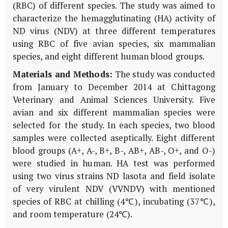
(RBC) of different species. The study was aimed to
characterize the hemagglutinating (HA) activity of
ND virus (NDV) at three different temperatures
using RBC of five avian species, six mammalian
species, and eight different human blood groups.
Materials and Methods:
The study was conducted
from January to December 2014 at Chittagong
Veterinary and Animal Sciences University. Five
avian and six different mammalian species were
selected for the study. In each species, two blood
samples were collected aseptically. Eight different
blood groups (A+, A-, B+, B-, AB+, AB-, O+, and O-)
were studied in human. HA test was performed
using two virus strains ND lasota and field isolate
of very virulent NDV (VVNDV) with mentioned
species of RBC at chilling (4℃), incubating (37℃),
and room temperature (24℃).