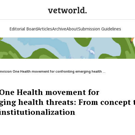
vetworld.
Editorial Board
Articles
Archive
About
Submission Guidelines
envision One Health movement for confronting emerging health ...
n One Health movement for
ing health threats: From concept 
nstitutionalization