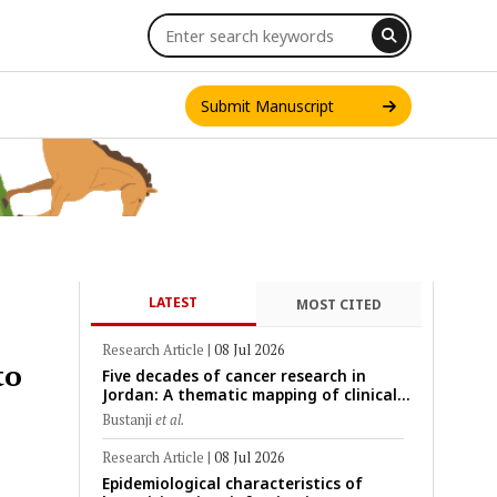
Submit Manuscript
LATEST
MOST CITED
INT. J. ONE HEALTH
Research Article
|
08 Jul 2026
to
Five decades of cancer research in
Jordan: A thematic mapping of clinical,
translational, and emerging
Bustanji
et al.
technological trends (1974–2024)
Research Article
|
08 Jul 2026
Epidemiological characteristics of