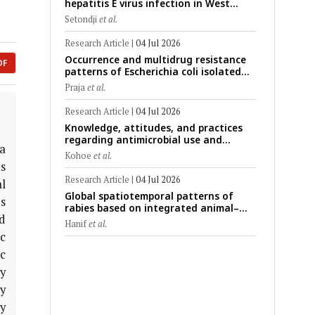
hepatitis E virus infection in West
Africa: A systematic review and meta-
Setondji
et al.
analysis of human, animal, and
environmental data (1997–2025) with
Research Article
|
04 Jul 2026
risk-group stratification and genotype
Occurrence and multidrug resistance
mapping
DF
patterns of Escherichia coli isolated
from raw goat milk with subclinical
Praja
et al.
mastitis in Banyuwangi, Indonesia
Research Article
|
04 Jul 2026
Knowledge, attitudes, and practices
regarding antimicrobial use and
ia
antimicrobial resistance among cattle
Kohoe
et al.
farmers in Togo: A comparative study
s
of livestock production systems in the
Research Article
|
04 Jul 2026
al
Maritime and Savannah regions
Global spatiotemporal patterns of
s
rabies based on integrated animal–
d
human surveillance data from EMPRES-i
Hanif
et al.
Plus (2014–2024): A One Health
c
perspective
c
y
y
y