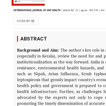
INTERNATIONAL JOURNAL OF ONE HEALTH
| Article No. 12 | pg no. 165-176 | Vol.
CITED BY
11
ABSTRACT
Background and Aim:
The author's key role in 
(especially in Kerala), review the need for and
institutionalization as the way forward. India i
resistance, environmental health hazards, and 
such as Nipah, Avian Influenza, Scrub typhu
leptospirosis that grossly impact country's eco
health policy and government is prepared to 
health infrastructure. Further, as challenges
advocated by the experts not only to cope 
promoting the timely dissemination of accurate