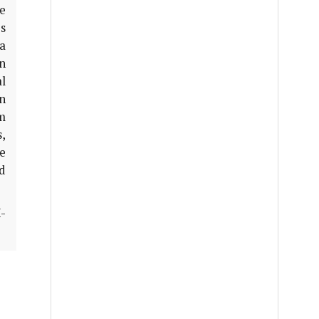
e
s
a
n
l
on
rm
s,
e
nd
-