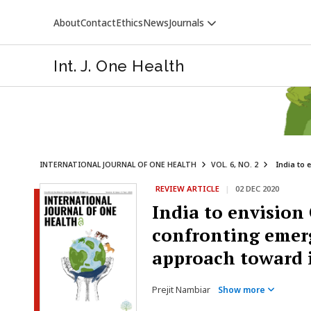
About
Contact
Ethics
News
Journals
Int. J. One Health
INTERNATIONAL JOURNAL OF ONE HEALTH
VOL. 6, NO. 2
India to 
REVIEW ARTICLE
|
02 DEC 2020
VETERINARY WORLD
India to envisio
confronting emerg
approach toward i
Prejit Nambiar
Show more