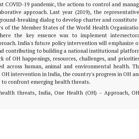
inst COVID-19 pandemic, the actions to control and manag
aborative approach. Last year (2019), the representative
round-breaking dialog to develop charter and constitute 
ers of the Member States of the World Health Organizatio
 where the key essence was to implement intersectora
oach. India's future policy intervention will emphasize 
d contributing to building a national institutional platfo
ck of OH happenings, resources, challenges, and prioritie
ed across human, animal and environmental health. Th
d OH intervention in India, the country's progress in OH a
n to confront emerging health threats.
health threats, India, One Health (OH) – Approach, OH