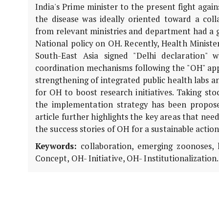
India's Prime minister to the present fight aga
the disease was ideally oriented toward a coll
from relevant ministries and department had a g
National policy on OH. Recently, Health Minist
South-East Asia signed "Delhi declaration"
coordination mechanisms following the "OH" appr
strengthening of integrated public health labs an
for OH to boost research initiatives. Taking sto
the implementation strategy has been propos
article further highlights the key areas that nee
the success stories of OH for a sustainable actio
Keywords:
collaboration, emerging zoonoses, 
Concept, OH- Initiative, OH- Institutionalization.