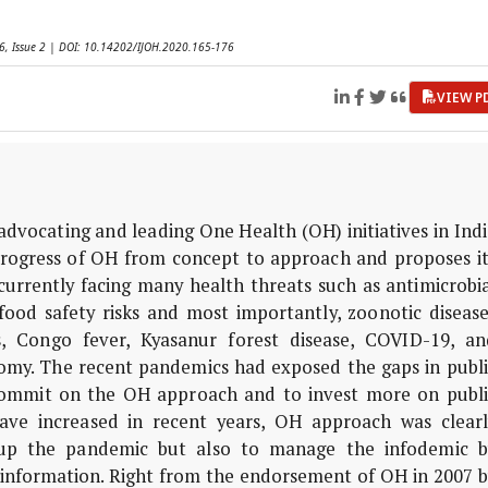
 6, Issue 2 | DOI: 10.14202/IJOH.2020.165-176
VIEW P
advocating and leading One Health (OH) initiatives in Ind
 progress of OH from concept to approach and proposes it
s currently facing many health threats such as antimicrobi
food safety risks and most importantly, zoonotic disease
s, Congo fever, Kyasanur forest disease, COVID-19, an
nomy. The recent pandemics had exposed the gaps in publi
commit on the OH approach and to invest more on publi
 have increased in recent years, OH approach was clearl
up the pandemic but also to manage the infodemic b
 information. Right from the endorsement of OH in 2007 b