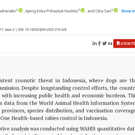
2
3
3
 Adrenalin
, Ajeng Erika Prihastuti Haskito
, and Citra Sari
Show m
 11, Issue 2 | DOI: 10.14202/IJOH.2025.310-326
VIEW P
stent zoonotic threat in Indonesia, where dogs are th
mission. Despite longstanding control efforts, the count
e with increasing public health and economic burdens. Th
ies data from the World Animal Health Information Syste
provinces, species distribution, and vaccination coverag
 One Health–based rabies control in Indonesia.
ptive analysis was conducted using WAHIS quantitative da