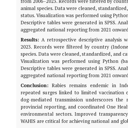
from 2006–2023. Records were filtered by country 
animal species. Data were cleaned, standardized,
status. Visualization was performed using Pytho
Descriptive tables were generated in SPSS. Anal
aggregated national reporting from 2021 onward
Results:
A retrospective descriptive analysis
2023. Records were filtered by country (Indones
species. Data were cleaned, standardized, and cat
Visualization was performed using Python (b
Descriptive tables were generated in SPSS. Anal
aggregated national reporting from 2021 onward
Conclusion:
Rabies remains endemic in Indone
repeated surges linked to limited vaccination 
dog-mediated transmission underscores the 
provincial reporting, and coordinated One Healt
environmental sectors. Improved transparency
WAHIS are critical for achieving national and glob