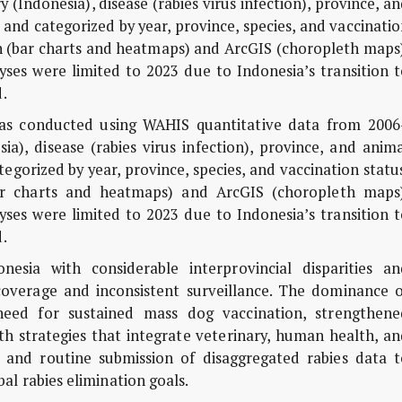
(Indonesia), disease (rabies virus infection), province, a
 and categorized by year, province, species, and vaccinati
n (bar charts and heatmaps) and ArcGIS (choropleth maps)
yses were limited to 2023 due to Indonesia’s transition 
.
 was conducted using WAHIS quantitative data from 2006
ia), disease (rabies virus infection), province, and anim
egorized by year, province, species, and vaccination statu
ar charts and heatmaps) and ArcGIS (choropleth maps)
yses were limited to 2023 due to Indonesia’s transition 
.
sia with considerable interprovincial disparities an
coverage and inconsistent surveillance. The dominance o
need for sustained mass dog vaccination, strengthene
h strategies that integrate veterinary, human health, an
 and routine submission of disaggregated rabies data t
al rabies elimination goals.