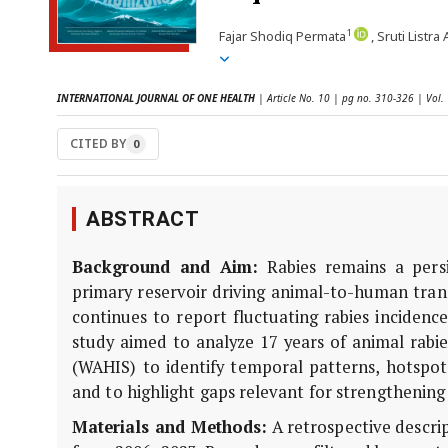
1
Fajar Shodiq Permata
, Sruti Listra
INTERNATIONAL JOURNAL OF ONE HEALTH
| Article No. 10 | pg no. 310-326 | Vol.
CITED BY
0
ABSTRACT
Background and Aim:
Rabies remains a persi
primary reservoir driving animal-to-human trans
continues to report fluctuating rabies incidenc
study aimed to analyze 17 years of animal rab
(WAHIS) to identify temporal patterns, hotspot 
and to highlight gaps relevant for strengthening
Materials and Methods:
A retrospective descri