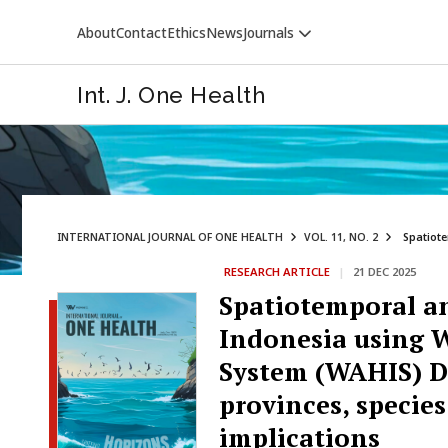
About
Contact
Ethics
News
Journals
Int. J. One Health
INTERNATIONAL JOURNAL OF ONE HEALTH
VOL. 11, NO. 2
Spatiote
RESEARCH ARTICLE
|
21 DEC 2025
VETERINARY WORLD
Spatiotemporal an
Indonesia using 
System (WAHIS) Da
provinces, specie
implications