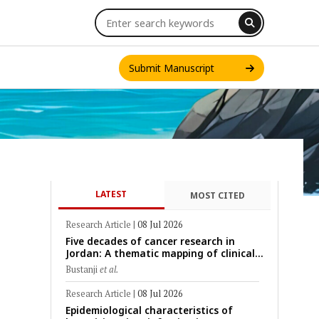
Submit Manuscript
LATEST
MOST CITED
INT. J. ONE HEALTH
Research Article
|
08 Jul 2026
Five decades of cancer research in
Jordan: A thematic mapping of clinical,
translational, and emerging
Bustanji
et al.
technological trends (1974–2024)
Research Article
|
08 Jul 2026
Epidemiological characteristics of