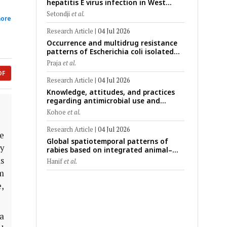
hepatitis E virus infection in West
Africa: A systematic review and meta-
Setondji
et al.
ore
analysis of human, animal, and
environmental data (1997–2025) with
Research Article
|
04 Jul 2026
risk-group stratification and genotype
Occurrence and multidrug resistance
mapping
patterns of Escherichia coli isolated
from raw goat milk with subclinical
Praja
et al.
mastitis in Banyuwangi, Indonesia
DF
Research Article
|
04 Jul 2026
Knowledge, attitudes, and practices
regarding antimicrobial use and
antimicrobial resistance among cattle
Kohoe
et al.
farmers in Togo: A comparative study
of livestock production systems in the
Research Article
|
04 Jul 2026
e
Maritime and Savannah regions
Global spatiotemporal patterns of
ry
rabies based on integrated animal–
human surveillance data from EMPRES-i
is
Hanif
et al.
Plus (2014–2024): A One Health
m
perspective
e,
ta