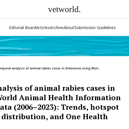
vetworld.
Editorial Board
Articles
Archive
About
Submission Guidelines
mporal analysis of animal rabies cases in Indonesia using Worl...
alysis of animal rabies cases in
World Animal Health Information
ta (2006–2023): Trends, hotspot
s distribution, and One Health