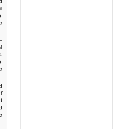
nd
on
.
to
–
al
s.
.
to
d
f
d
d
o