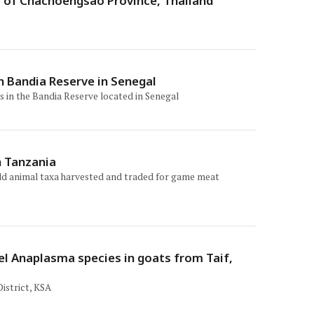
s of Chachoengsao Province, Thailand
n Bandia Reserve in Senegal
s in the Bandia Reserve located in Senegal
n Tanzania
wild animal taxa harvested and traded for game meat
l Anaplasma species in goats from Taif,
istrict, KSA