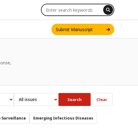
Submit Manuscript
ponse,
INT. J. ONE HEALTH
Search
Clear
 Surveillance
Emerging Infectious Diseases