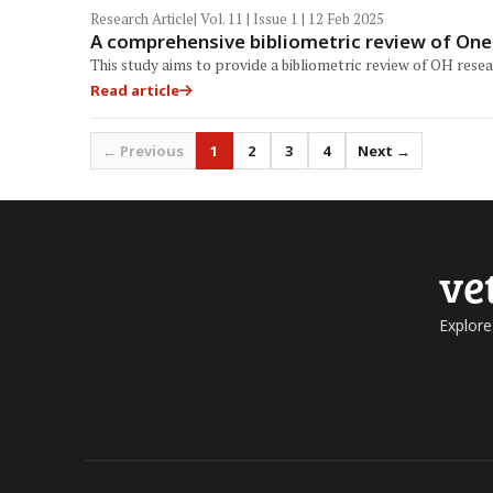
Research Article
| Vol. 11 | Issue 1 | 12 Feb 2025
A comprehensive bibliometric review of One 
This study aims to provide a bibliometric review of OH rese
Read article
← Previous
1
2
3
4
Next →
ve
Explore