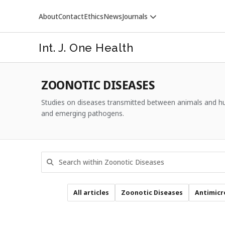
About
Contact
Ethics
News
Journals
Int. J. One Health
ZOONOTIC DISEASES
Studies on diseases transmitted between animals and hum
and emerging pathogens.
VETERINARY WORLD
All articles
Zoonotic Diseases
Antimicr