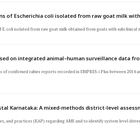
s of Escherichia coli isolated from raw goat milk with
. coli isolated from raw goat milk obtained from goats with subclinical m
ased on integrated animal–human surveillance data fr
s of confirmed rabies reports recorded in EMPRES-i Plus between 2014 an
stal Karnataka: A mixed-methods district-level assess
es, and practices (KAP) regarding AMS and to identify system level drivers 