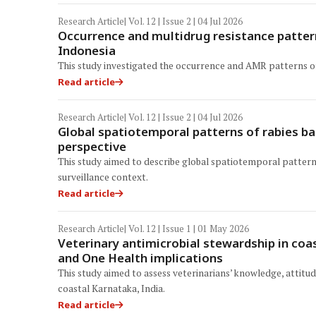
Research Article
| Vol. 12 | Issue 2 | 04 Jul 2026
Occurrence and multidrug resistance pattern
Indonesia
This study investigated the occurrence and AMR patterns of E
Read article
Research Article
| Vol. 12 | Issue 2 | 04 Jul 2026
Global spatiotemporal patterns of rabies b
perspective
This study aimed to describe global spatiotemporal pattern
surveillance context.
Read article
Research Article
| Vol. 12 | Issue 1 | 01 May 2026
Veterinary antimicrobial stewardship in coa
and One Health implications
This study aimed to assess veterinarians’ knowledge, attitud
coastal Karnataka, India.
Read article