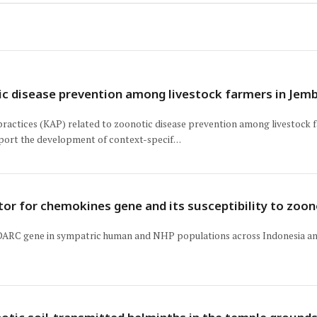
c disease prevention among livestock farmers in Jembe
practices (KAP) related to zoonotic disease prevention among livestock f
port the development of context-specif…
ptor for chemokines gene and its susceptibility to zo
e DARC gene in sympatric human and NHP populations across Indonesia and 