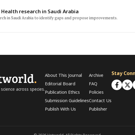
Health research in Saudi Arabia
arch in Saudi Arabia to identify gaps and propose improvements.
tworld
.
Stay Con
About This Journal
Archive
Editorial Board
FAQ
 science across species.
Publication Ethics
Policies
Submission Guidelines
Contact Us
Publish With Us
Publisher