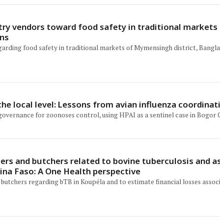
try vendors toward food safety in traditional market
ons
garding food safety in traditional markets of Mymensingh district, Bangl
he local level: Lessons from avian influenza coordinat
 governance for zoonoses control, using HPAI as a sentinel case in Bogor C
mers and butchers related to bovine tuberculosis and
kina Faso: A One Health perspective
 butchers regarding bTB in Koupéla and to estimate financial losses asso