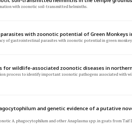
otic soil-transmitted helminths in the temple ground
nation with zoonotic soil-transmitted helminths.
l parasites with zoonotic potential of Green Monkeys i
ency of gastrointestinal parasites with zoonotic potential in green monkey
ss for wildlife-associated zoonotic diseases in norther
zation process to identify important zoonotic pathogens associated with 
gocytophilum and genetic evidence of a putative nove
onotic A. phagocytophilum and other Anaplasma spp. in goats from Taif D