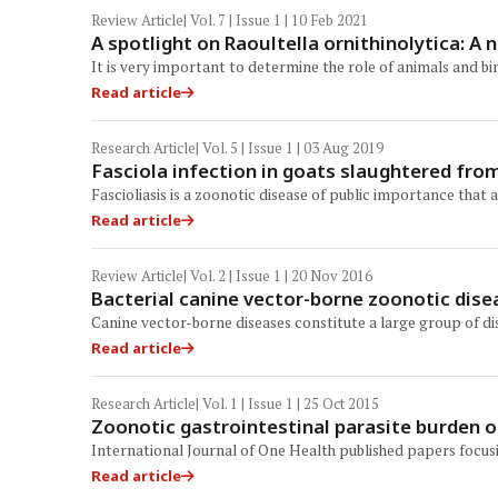
Review Article
| Vol. 7 | Issue 1 | 10 Feb 2021
A spotlight on Raoultella ornithinolytica: 
It is very important to determine the role of animals and bi
Read article
Research Article
| Vol. 5 | Issue 1 | 03 Aug 2019
Fasciola infection in goats slaughtered fro
Fascioliasis is a zoonotic disease of public importance tha
Read article
Review Article
| Vol. 2 | Issue 1 | 20 Nov 2016
Bacterial canine vector-borne zoonotic dise
Canine vector-borne diseases constitute a large group of di
Read article
Research Article
| Vol. 1 | Issue 1 | 25 Oct 2015
Zoonotic gastrointestinal parasite burden of
International Journal of One Health published papers focu
Read article