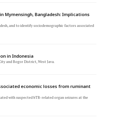
s in Mymensingh, Bangladesh: Implications
adesh, and to identify sociodemographic factors associated
ion in Indonesia
ity and Bogor District, West Java.
 associated economic losses from ruminant
ciated with suspected bTB-related organ seizures at the