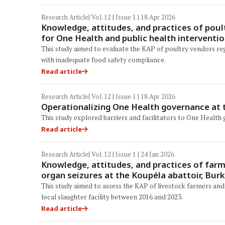
Research Article
| Vol. 12 | Issue 1 | 18 Apr 2026
Knowledge, attitudes, and practices of poul
for One Health and public health interventi
This study aimed to evaluate the KAP of poultry vendors re
with inadequate food safety compliance.
Read article
Research Article
| Vol. 12 | Issue 1 | 18 Apr 2026
Operationalizing One Health governance at t
This study explored barriers and facilitators to One Health
Read article
Research Article
| Vol. 12 | Issue 1 | 24 Jan 2026
Knowledge, attitudes, and practices of far
organ seizures at the Koupéla abattoir, Bur
This study aimed to assess the KAP of livestock farmers and
local slaughter facility between 2016 and 2023.
Read article