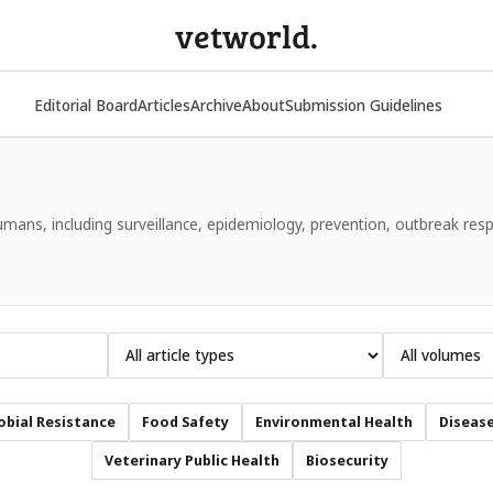
vetworld.
Editorial Board
Articles
Archive
About
Submission Guidelines
ans, including surveillance, epidemiology, prevention, outbreak res
obial Resistance
Food Safety
Environmental Health
Disease
Veterinary Public Health
Biosecurity