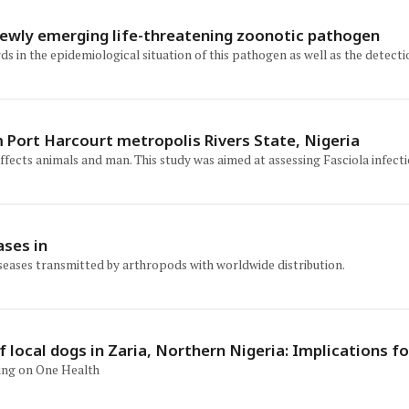
A newly emerging life-threatening zoonotic pathogen
rds in the epidemiological situation of this pathogen as well as the detect
m Port Harcourt metropolis Rivers State, Nigeria
t affects animals and man. This study was aimed at assessing Fasciola inf
ases in
seases transmitted by arthropods with worldwide distribution.
 local dogs in Zaria, Northern Nigeria: Implications 
sing on One Health