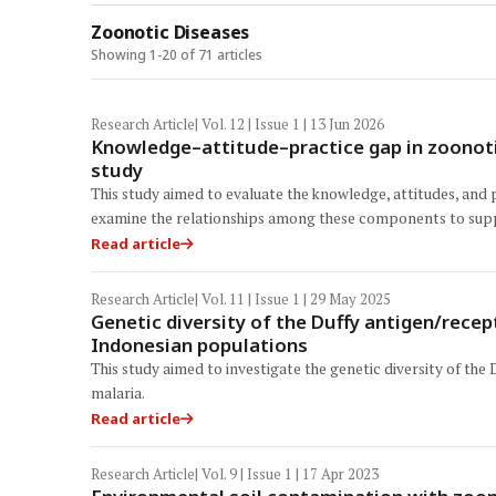
Zoonotic Diseases
Showing 1-20 of 71 articles
Research Article
| Vol. 12 | Issue 1 | 13 Jun 2026
Knowledge–attitude–practice gap in zoonoti
study
This study aimed to evaluate the knowledge, attitudes, and 
examine the relationships among these components to sup
Read article
Research Article
| Vol. 11 | Issue 1 | 29 May 2025
Genetic diversity of the Duffy antigen/rece
Indonesian populations
This study aimed to investigate the genetic diversity of th
malaria.
Read article
Research Article
| Vol. 9 | Issue 1 | 17 Apr 2023