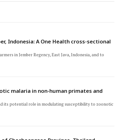
r, Indonesia: A One Health cross-sectional
armers in Jember Regency, East Java, Indonesia, and to
onotic malaria in non-human primates and
its potential role in modulating susceptibility to zoonotic