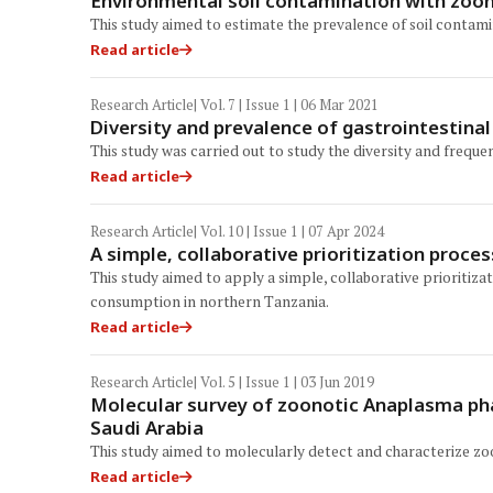
Environmental soil contamination with zoon
This study aimed to estimate the prevalence of soil contami
Read article
Research Article
| Vol. 7 | Issue 1 | 06 Mar 2021
Diversity and prevalence of gastrointestina
This study was carried out to study the diversity and frequ
Read article
Research Article
| Vol. 10 | Issue 1 | 07 Apr 2024
A simple, collaborative prioritization proce
This study aimed to apply a simple, collaborative prioriti
consumption in northern Tanzania.
Read article
Research Article
| Vol. 5 | Issue 1 | 03 Jun 2019
Molecular survey of zoonotic Anaplasma pha
Saudi Arabia
This study aimed to molecularly detect and characterize zo
Read article