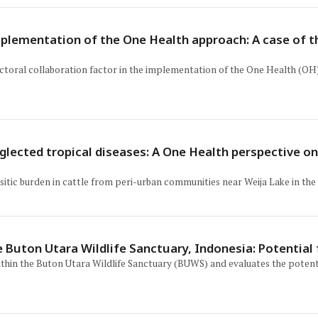
mplementation of the One Health approach: A case of 
ectoral collaboration factor in the implementation of the One Health (OH
eglected tropical diseases: A One Health perspective o
sitic burden in cattle from peri-urban communities near Weija Lake in the 
e Buton Utara Wildlife Sanctuary, Indonesia: Potentia
thin the Buton Utara Wildlife Sanctuary (BUWS) and evaluates the potent