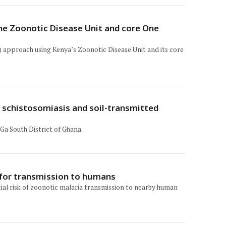
the Zoonotic Disease Unit and core One
) approach using Kenya’s Zoonotic Disease Unit and its core
n schistosomiasis and soil-transmitted
Ga South District of Ghana.
l for transmission to humans
ial risk of zoonotic malaria transmission to nearby human