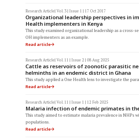
Research Article
| Vol. 3 | Issue 1 | 17 Oct 2017
Organizational leadership perspectives in i
Health implementers in Kenya
This study examined organizational leadership as a cross-s
OH implementers as an example.
Read article
Research Article
| Vol. 11 | Issue 2 | 08 Aug 2025
Cattle as reservoirs of zoonotic parasitic n
helminths in an endemic district in Ghana
This study applied a One Health lens to investigate the para
Read article
Research Article
| Vol. 11 | Issue 1 | 12 Feb 2025
Malaria infection of endemic primates in th
This study aimed to estimate malaria prevalence in NHPs wi
populations.
Read article