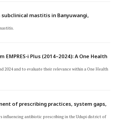
 subclinical mastitis in Banyuwangi,
astitis.
om EMPRES-i Plus (2014–2024): A One Health
d 2024 and to evaluate their relevance within a One Health
ment of prescribing practices, system gaps,
influencing antibiotic prescribing in the Udupi district of