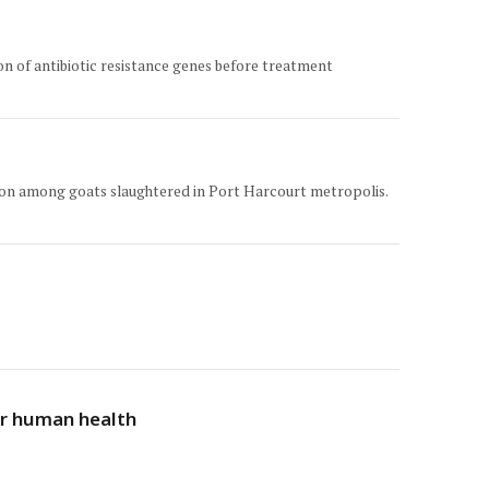
ion of antibiotic resistance genes before treatment
ection among goats slaughtered in Port Harcourt metropolis.
for human health