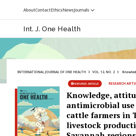
About
Contact
Ethics
News
Journals
Int. J. One Health
INTERNATIONAL JOURNAL OF ONE HEALTH
VOL. 12, NO. 2
Knowledg
VETERINARY WORLD
|
RESEARCH ARTI
FEATURED ARTICLE
Knowledge, attitu
antimicrobial use
cattle farmers in
livestock product
Savannah regions