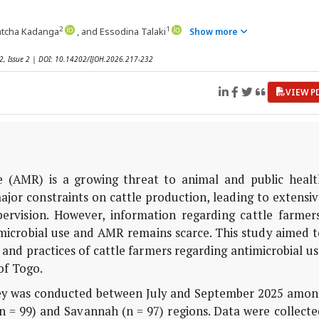
2
1
patcha Kadanga
, and Essodina Talaki
Show more
12, Issue 2 | DOI: 10.14202/IJOH.2026.217-232
VIEW P
e (AMR) is a growing threat to animal and public healt
ajor constraints on cattle production, leading to extensi
pervision. However, information regarding cattle farmers
microbial use and AMR remains scarce. This study aimed t
and practices of cattle farmers regarding antimicrobial u
of Togo.
vey was conducted between July and September 2025 amon
n = 99) and Savannah (n = 97) regions. Data were collect