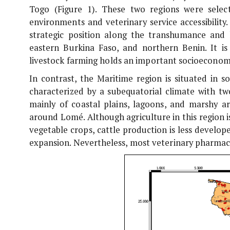
Togo (Figure 1). These two regions were selec
environments and veterinary service accessibilit
strategic position along the transhumance and 
eastern Burkina Faso, and northern Benin. It is
livestock farming holds an important socioeconomi
In contrast, the Maritime region is situated in 
characterized by a subequatorial climate with tw
mainly of coastal plains, lagoons, and marshy ar
around Lomé. Although agriculture in this region i
vegetable crops, cattle production is less develop
expansion. Nevertheless, most veterinary pharmaci