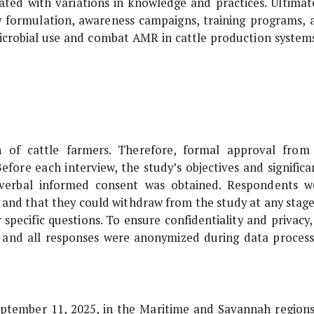
ated with variations in knowledge and practices. Ultimate
y formulation, awareness campaigns, training programs, 
icrobial use and combat AMR in cattle production systems
on of cattle farmers. Therefore, formal approval from
efore each interview, the study’s objectives and significa
d verbal informed consent was obtained. Respondents w
y and that they could withdraw from the study at any stage
 specific questions. To ensure confidentiality and privacy,
d, and all responses were anonymized during data process
ptember 11, 2025, in the Maritime and Savannah regions