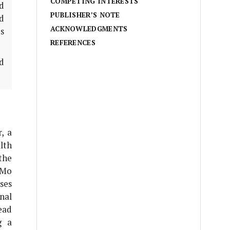
COMPETING INTERESTS
ed
PUBLISHER’S NOTE
d
ACKNOWLEDGMENTS
s
REFERENCES
d
, a
lth
the
 Mo
ses
onal
ead
g a