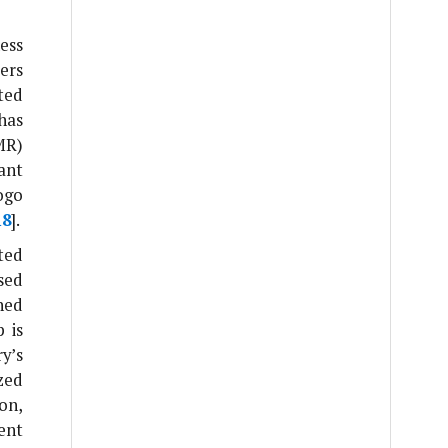
ess
ers
ted
has
MR)
ant
ogo
18
].
ted
sed
hed
 is
y’s
zed
on,
ent