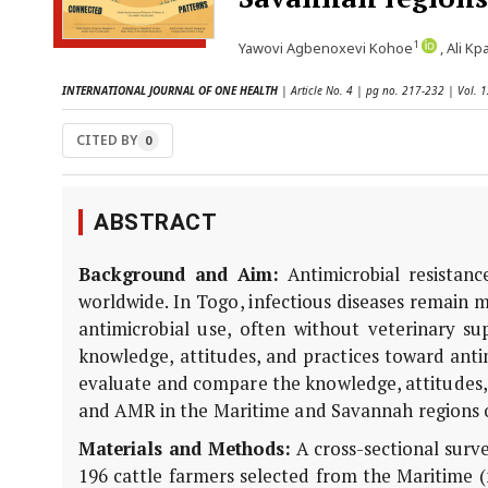
1
Yawovi Agbenoxevi Kohoe
, Ali K
INTERNATIONAL JOURNAL OF ONE HEALTH
| Article No. 4 | pg no. 217-232 | Vol. 
CITED BY
0
ABSTRACT
Background and Aim:
Antimicrobial resistanc
worldwide. In Togo, infectious diseases remain m
antimicrobial use, often without veterinary su
knowledge, attitudes, and practices toward anti
evaluate and compare the knowledge, attitudes, 
and AMR in the Maritime and Savannah regions 
Materials and Methods:
A cross-sectional sur
196 cattle farmers selected from the Maritime (