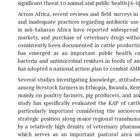
significant threat to animal and public health [4–6]
Across Africa, recent reviews and field surveys 
and inadequate practices regarding antibiotic use 
in sub-Saharan Africa have reported widespread s
markets, and purchase of veterinary drugs withou
consistently been documented in cattle productio
has emerged as an important public health conc
bacteria and antimicrobial residues in foods of a
has adopted a national action plan to combat AMR
Several studies investigating knowledge, attitud
among livestock farmers in Ethiopia, Rwanda, Ken
mainly on poultry farmers, pig producers, and an
study has specifically evaluated the KAP of catt
particularly important considering the socioeco
strategic position along major regional transhum
by a relatively high density of veterinary pharm
which serves as an important pastoral area wi