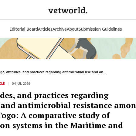
vetworld.
Editorial Board
Articles
Archive
About
Submission Guidelines
e, attitudes, and practices regarding antimicrobial use and an...
CLE
|
04 JUL 2026
des, and practices regarding
 and antimicrobial resistance amo
 Togo: A comparative study of
ion systems in the Maritime and