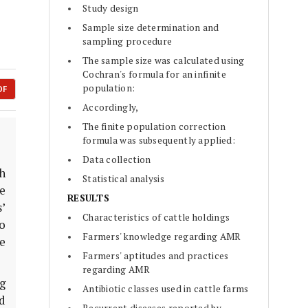
Study design
Sample size determination and
sampling procedure
The sample size was calculated using
Cochran's formula for an infinite
population:
DF
Accordingly,
The finite population correction
formula was subsequently applied:
Data collection
h
Statistical analysis
ve
RESULTS
’
Characteristics of cattle holdings
o
Farmers' knowledge regarding AMR
se
Farmers' aptitudes and practices
regarding AMR
g
Antibiotic classes used in cattle farms
ed