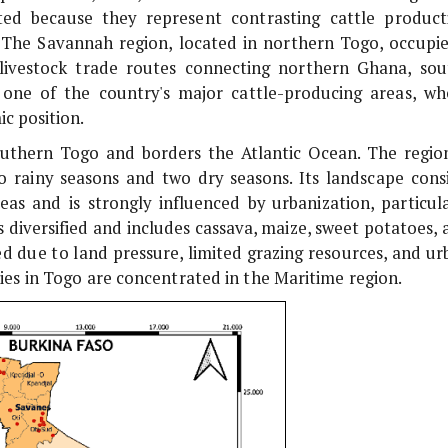
ted because they represent contrasting cattle product
y. The Savannah region, located in northern Togo, occupie
livestock trade routes connecting northern Ghana, sou
 one of the country's major cattle-producing areas, wh
c position.
southern Togo and borders the Atlantic Ocean. The region
o rainy seasons and two dry seasons. Its landscape consi
eas and is strongly influenced by urbanization, particula
s diversified and includes cassava, maize, sweet potatoes, 
ed due to land pressure, limited grazing resources, and ur
es in Togo are concentrated in the Maritime region.