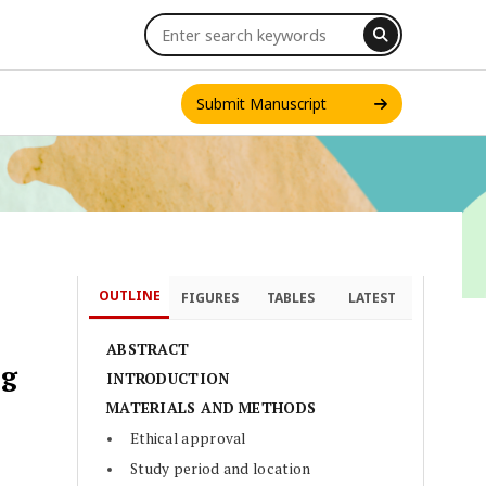
Submit Manuscript
OUTLINE
FIGURES
TABLES
LATEST
INT. J. ONE HEALTH
ABSTRACT
ng
INTRODUCTION
MATERIALS AND METHODS
Ethical approval
Study period and location