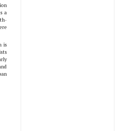
ion
s a
th-
ere
 is
sts
rly
and
ban