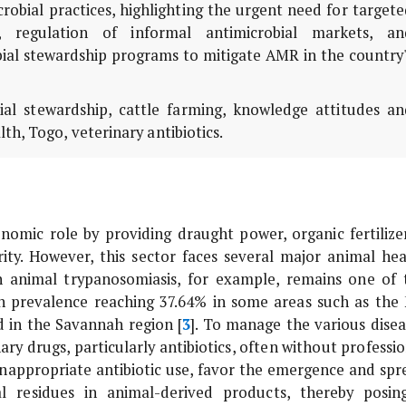
obial practices, highlighting the urgent need for target
s, regulation of informal antimicrobial markets, an
al stewardship programs to mitigate AMR in the country'
bial stewardship, cattle farming, knowledge attitudes an
th, Togo, veterinary antibiotics.
onomic role by providing draught power, organic fertilizer
rity. However, this sector faces several major animal hea
n animal trypanosomiasis, for example, remains one of 
th prevalence reaching 37.64% in some areas such as the
d in the Savannah region [
3
]. To manage the various disea
ary drugs, particularly antibiotics, often without professi
 inappropriate antibiotic use, favor the emergence and spr
ial residues in animal-derived products, thereby posin