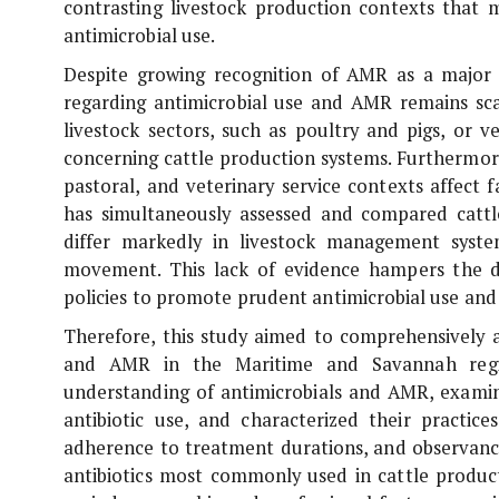
contrasting livestock production contexts that 
antimicrobial use.
Despite growing recognition of AMR as a major 
regarding antimicrobial use and AMR remains scar
livestock sectors, such as poultry and pigs, or v
concerning cattle production systems. Furthermor
pastoral, and veterinary service contexts affect f
has simultaneously assessed and compared catt
differ markedly in livestock management system
movement. This lack of evidence hampers the d
policies to promote prudent antimicrobial use and 
Therefore, this study aimed to comprehensively a
and AMR in the Maritime and Savannah region
understanding of antimicrobials and AMR, examin
antibiotic use, and characterized their practice
adherence to treatment durations, and observance 
antibiotics most commonly used in cattle product