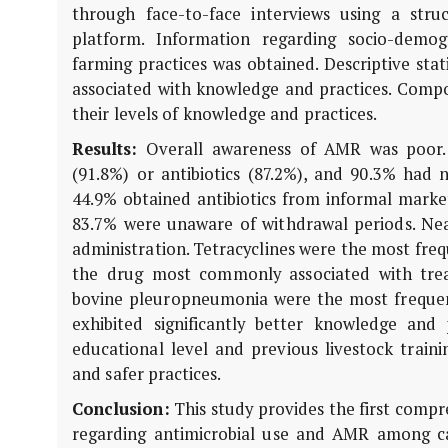
through face-to-face interviews using a st
platform. Information regarding socio-demogra
farming practices was obtained. Descriptive sta
associated with knowledge and practices. Compos
their levels of knowledge and practices.
Results:
Overall awareness of AMR was poor. 
(91.8%) or antibiotics (87.2%), and 90.3% had 
44.9% obtained antibiotics from informal mark
83.7% were unaware of withdrawal periods. Near
administration. Tetracyclines were the most freq
the drug most commonly associated with trea
bovine pleuropneumonia were the most frequen
exhibited significantly better knowledge and
educational level and previous livestock train
and safer practices.
Conclusion:
This study provides the first compr
regarding antimicrobial use and AMR among cat