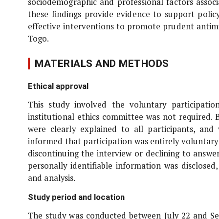
sociodemographic and professional factors associ
these findings provide evidence to support polic
effective interventions to promote prudent antim
Togo.
MATERIALS AND METHODS
Ethical approval
This study involved the voluntary participati
institutional ethics committee was not required. B
were clearly explained to all participants, an
informed that participation was entirely voluntar
discontinuing the interview or declining to answer
personally identifiable information was disclose
and analysis.
Study period and location
The study was conducted between July 22 and Se