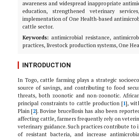
awareness and widespread inappropriate antimicr
education, strengthened veterinary service
implementation of One Health-based antimicrobi
cattle sector.
Keywords:
antimicrobial resistance, antimicro
practices, livestock production systems, One Heal
INTRODUCTION
In Togo, cattle farming plays a strategic socioec
source of savings, and contributing to food secu
threats, both zoonotic and non-zoonotic. Africa
principal constraints to cattle production [
1
], wi
Plain [
2
]. Bovine brucellosis has also been reporte
affecting cattle, farmers frequently rely on veterin
veterinary guidance. Such practices contribute to
of resistant bacteria, and increase antimicrob