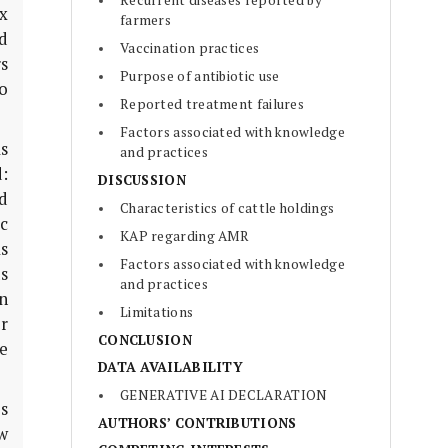
Recurrent diseases reported by
x
farmers
d
Vaccination practices
rs
Purpose of antibiotic use
o
Reported treatment failures
Factors associated with knowledge
s
and practices
:
DISCUSSION
d
Characteristics of cattle holdings
c
KAP regarding AMR
as
Factors associated with knowledge
s
and practices
n
Limitations
r
CONCLUSION
e
DATA AVAILABILITY
GENERATIVE AI DECLARATION
es
AUTHORS’ CONTRIBUTIONS
w