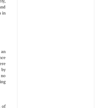
ly,
and
 in
 an
nce
ere
 by
 no
ing
 of