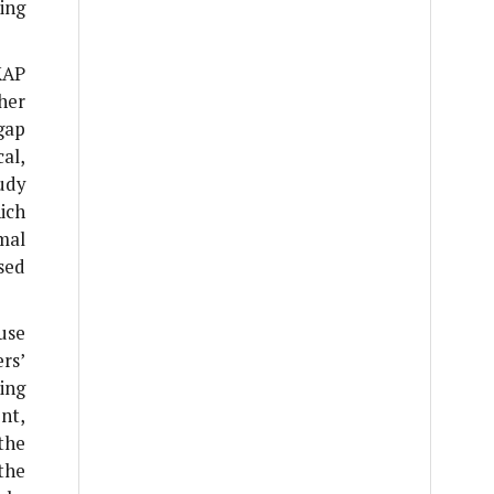
ing
KAP
her
gap
al,
udy
ich
mal
sed
use
rs’
ing
nt,
the
the