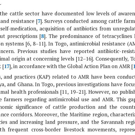
.
in the cattle sector have documented low levels of awaren
and resistance [
7
]. Surveys conducted among cattle farm
elf-medication, acquisition of antibiotics from unregula
t prescriptions [
8
]. The predominance of tetracyclines 
n systems [6, 8–11]. In Togo, antimicrobial resistance (A
ern. Previous studies have reported antibiotic-resist
nimal origin at concerning levels [12–16]. Consequently, T
 [
17
], in accordance with the Global Action Plan on AMR [
es, and practices (KAP) related to AMR have been conduc
ya, and Ghana. In Togo, previous investigations have focu
imal health professionals [11, 19–21]. However, no publis
le farmers regarding antimicrobial use and AMR. This gap
nomic significance of cattle production and the countr
ance corridors. Moreover, the Maritime region, characteri
acies and increasing land pressure, and the Savannah regi
th frequent cross-border livestock movements, repres