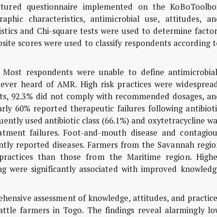
ructured questionnaire implemented on the KoBoToolbo
phic characteristics, antimicrobial use, attitudes, an
tistics and Chi-square tests were used to determine facto
ite scores were used to classify respondents according t
Most respondents were unable to define antimicrobial
never heard of AMR. High risk practices were widespread
ets, 92.3% did not comply with recommended dosages, an
ly 60% reported therapeutic failures following antibioti
uently used antibiotic class (66.1%) and oxytetracycline w
tment failures. Foot-and-mouth disease and contagiou
tly reported diseases. Farmers from the Savannah regio
 practices than those from the Maritime region. Highe
ing were significantly associated with improved knowledg
ehensive assessment of knowledge, attitudes, and practic
tle farmers in Togo. The findings reveal alarmingly lo