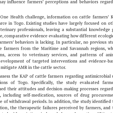
may influence farmers’ perceptions and behaviors regard
One Health challenge, information on cattle farmers’ 
ce in Togo. Existing studies have largely focused on ot
eterinary professionals, leaving a substantial knowledge 
e, comparative evidence evaluating how different ecologic
armers’ behaviors is lacking. In particular, no previous st
le farmers from the Maritime and Savannah regions, wh
s, access to veterinary services, and patterns of ani
evelopment of targeted interventions and evidence-ba
mitigate AMR in the cattle sector.
ssess the KAP of cattle farmers regarding antimicrobial 
s of Togo. Specifically, the study evaluated farme
ed their attitudes and decision-making processes regard
s, including self-medication, sources of drug procureme
of withdrawal periods. In addition, the study identified 
ion, the therapeutic failures perceived by farmers, and 