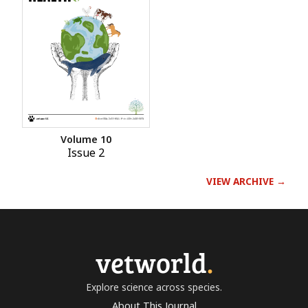
Volume 10
Issue 2
VIEW ARCHIVE →
vetworld
.
Explore science across species.
About This Journal