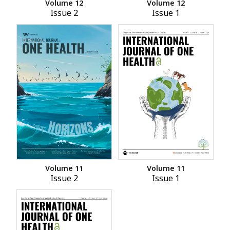
Volume 12
Volume 12
Issue 2
Issue 1
Volume 11
Volume 11
Issue 2
Issue 1