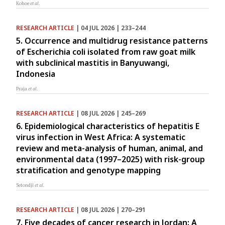
Kohoe
et al.
RESEARCH ARTICLE
| 04 JUL 2026 | 233–244
5. Occurrence and multidrug resistance patterns
of Escherichia coli isolated from raw goat milk
with subclinical mastitis in Banyuwangi,
Indonesia
Praja
et al.
RESEARCH ARTICLE
| 08 JUL 2026 | 245–269
6. Epidemiological characteristics of hepatitis E
virus infection in West Africa: A systematic
review and meta-analysis of human, animal, and
environmental data (1997–2025) with risk-group
stratification and genotype mapping
Setondji
et al.
RESEARCH ARTICLE
| 08 JUL 2026 | 270–291
7. Five decades of cancer research in Jordan: A