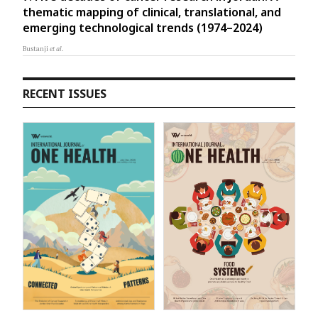
thematic mapping of clinical, translational, and
emerging technological trends (1974–2024)
Bustanji
et al.
RECENT ISSUES