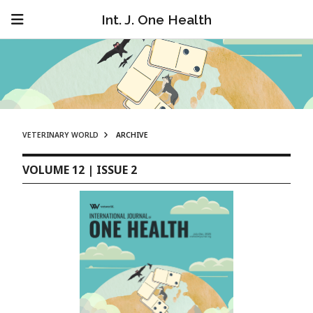
Int. J. One Health
VETERINARY WORLD
ARCHIVE
VOLUME 12 | ISSUE 2