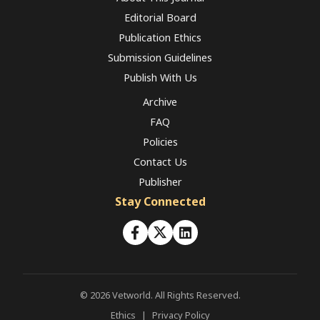
Editorial Board
Publication Ethics
Submission Guidelines
Publish With Us
Archive
FAQ
Policies
Contact Us
Publisher
Stay Connected
© 2026 Vetworld. All Rights Reserved.
Ethics
|
Privacy Policy