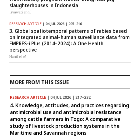
slaughterhouses in Indonesia
Iryawati
et al.
RESEARCH ARTICLE
| 04 JUL 2026 | 205–216
3. Global spatiotemporal patterns of rabies based
on integrated animal–human surveillance data from
EMPRES-i Plus (2014–2024): A One Health
perspective
Hanif
et al.
MORE FROM THIS ISSUE
RESEARCH ARTICLE
| 04 JUL 2026 | 217–232
4. Knowledge, attitudes, and practices regarding
antimicrobial use and antimicrobial resistance
among cattle farmers in Togo: A comparative
study of livestock production systems in the
Maritime and Savannah regions