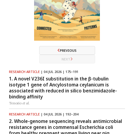
PREVIOUS
NEXT
RESEARCH ARTICLE
| 04 JUL 2026 | 175–191
1. A novel V236I substitution in the β-tubulin
isotype 1 gene of Ancylostoma ceylanicum is
associated with reduced in silico benzimidazole-
binding affinity
Tenorio
et al.
RESEARCH ARTICLE
| 04 JUL 2026 | 192–204
2. Whole-genome sequencing reveals antimicrobial
resistance genes in commensal Escherichia coli
from healthy pregnant women living near pig